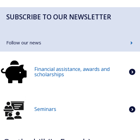
SUBSCRIBE TO OUR NEWSLETTER
Follow our news
Financial assistance, awards and
scholarships
Seminars