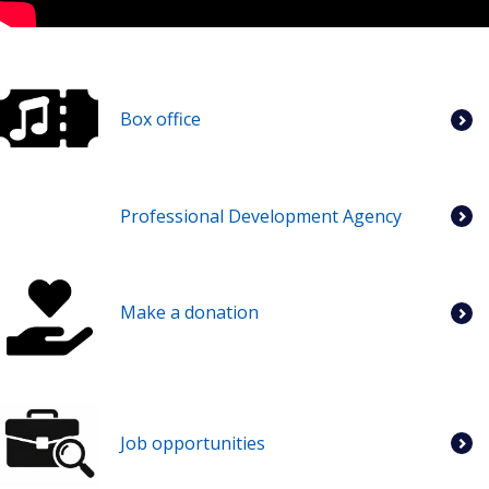
Box office
Professional Development Agency
Make a donation
Job opportunities