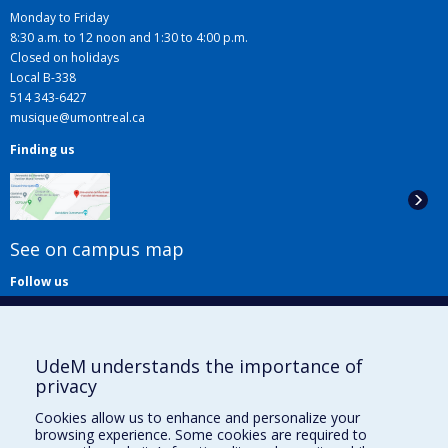
Monday to Friday
8:30 a.m. to 12 noon and 1:30 to 4:00 p.m.
Closed on holidays
Local B-338
514 343-6427
musique@umontreal.ca
Finding us
See on campus map
Follow us
UdeM understands the importance of
privacy
Cookies allow us to enhance and personalize your
browsing experience. Some cookies are required to
Useful links