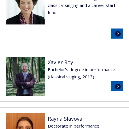
classical singing and a career start
fund
Read
more
Xavier Roy
Bachelor’s degree in performance
(classical singing, 2013)
Read
more
Rayna Slavova
Doctorate in performance,