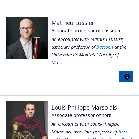
Mathieu Lussier
Associate professor of bassoon
An encounter with Mathieu Lussier,
associate professor of
bassoon
at the
Université de Montréal Faculty of
Music.
Read
more
Louis-Philippe Marsolais
Associate professor of horn
An encounter with Louis-Philippe
Marsolais, associate professor of
horn