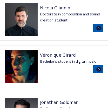
Nicola Giannini
Doctorate in composition and sound
creation student
Read
more
Véronique Girard
Bachelor’s student in digital music
Read
more
Jonathan Goldman