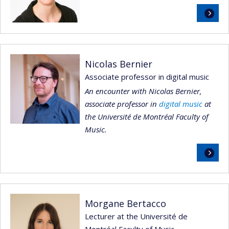
Read
more
Nicolas Bernier
Associate professor in digital music
An encounter with Nicolas Bernier,
associate professor in
digital music
at
the Université de Montréal Faculty of
Music.
Read
more
Morgane Bertacco
Lecturer at the Université de