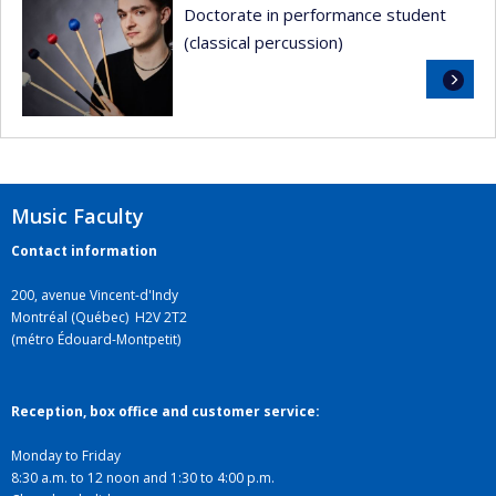
Doctorate in performance student
(classical percussion)
Read
more
Music Faculty
Contact information
200, avenue Vincent-d'Indy
Montréal (Québec) H2V 2T2
(métro Édouard-Montpetit)
Reception, box office and customer service:
Monday to Friday
8:30 a.m. to 12 noon and 1:30 to 4:00 p.m.