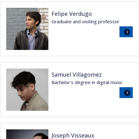
Felipe Verdugo
Graduate and visiting professor
Read
more
Samuel Villagomez
Bachelor's degree in digital music
Read
more
Joseph Visseaux