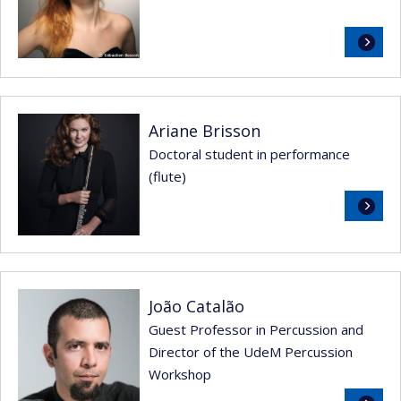
Read
more
Ariane Brisson
Doctoral student in performance
(flute)
Read
more
João Catalão
Guest Professor in Percussion and
Director of the UdeM Percussion
Workshop