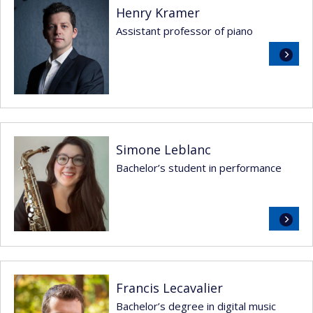
Henry Kramer
Assistant professor of piano
Read
more
Simone Leblanc
Bachelor’s student in performance
Read
more
Francis Lecavalier
Bachelor’s degree in digital music