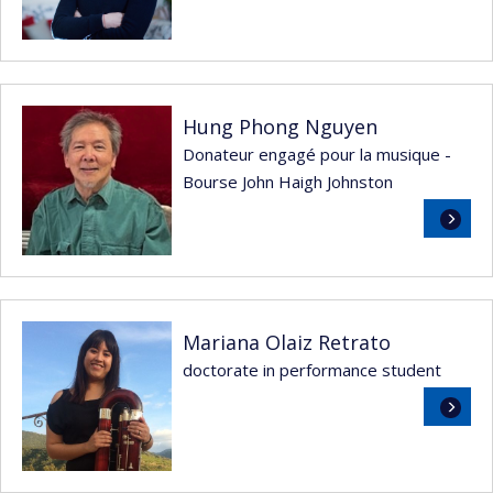
more
Hung Phong Nguyen
Donateur engagé pour la musique -
Bourse John Haigh Johnston
Read
more
Mariana Olaiz Retrato
doctorate in performance student
Read
more