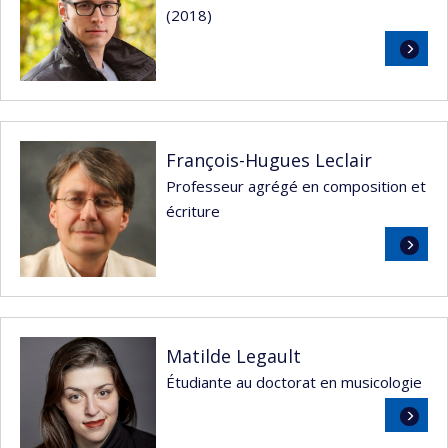
(2018)
Read
more
François-Hugues Leclair
Professeur agrégé en composition et
écriture
Read
more
Matilde Legault
Étudiante au doctorat en musicologie
Read
more