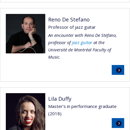
Reno De Stefano
Professor of jazz guitar
An encounter with Reno De Stefano,
professor of
jazz guitar
at the
Université de Montréal Faculty of
Music.
Read
more
Lila Duffy
Master’s in performance graduate
(2018)
Read
more