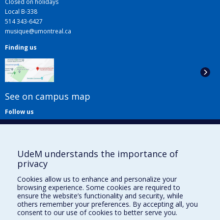
Closed on holidays
Local B-338
514 343-6427
musique@umontreal.ca
Finding us
See on campus map
Follow us
UdeM understands the importance of
privacy
Cookies allow us to enhance and personalize your
browsing experience. Some cookies are required to
Useful links
ensure the website’s functionality and security, while
others remember your preferences. By accepting all, you
Sitemap
consent to our use of cookies to better serve you.
Accessibility