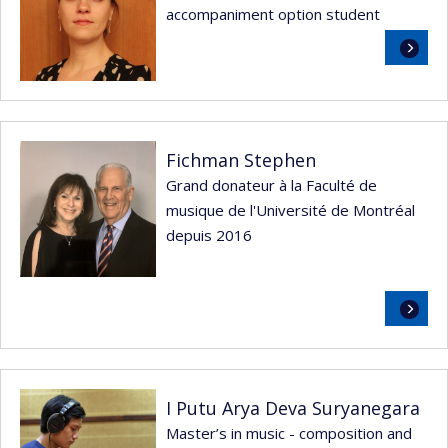
accompaniment option student
Read
more
Fichman Stephen
Grand donateur à la Faculté de
musique de l'Université de Montréal
depuis 2016
Read
more
I Putu Arya Deva Suryanegara
Master’s in music - composition and