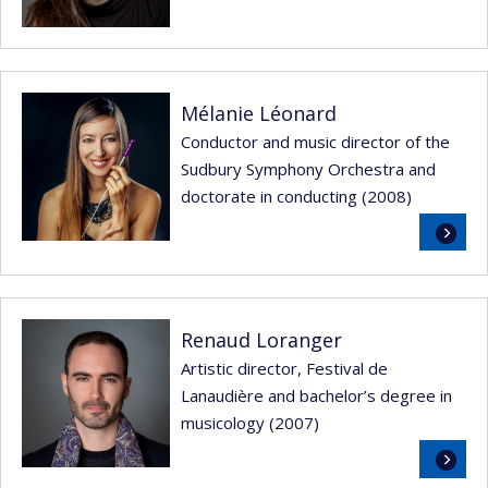
Mélanie Léonard
Conductor and music director of the
Sudbury Symphony Orchestra and
doctorate in conducting (2008)
Read
more
Renaud Loranger
Artistic director, Festival de
Lanaudière and bachelor’s degree in
musicology (2007)
Read
more