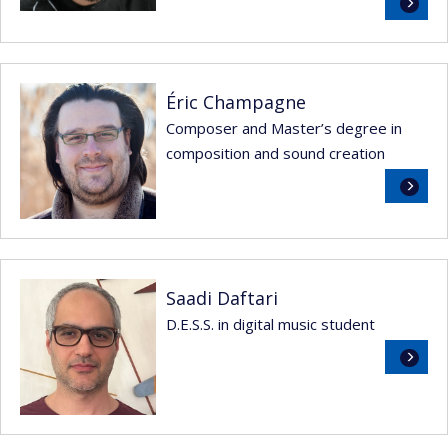
Read
more
Éric Champagne
Composer and Master’s degree in
composition and sound creation
Read
more
Saadi Daftari
D.E.S.S. in digital music student
Read
more