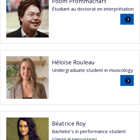
Poom Prommachart
Étudiant au doctorat en interprétation
Read
more
Héloïse Rouleau
Undergraduate student in musicology
Read
more
Béatrice Roy
Bachelor’s in performance student
(classical percussion)