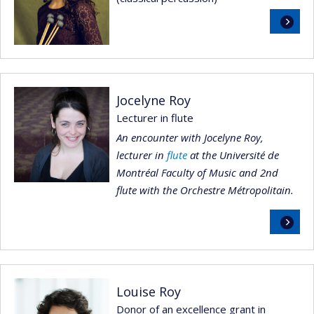
Read
more
Jocelyne Roy
Lecturer in flute
An encounter with Jocelyne Roy,
lecturer in
flute
at the Université de
Montréal Faculty of Music and 2nd
flute with the Orchestre Métropolitain.
Read
more
Louise Roy
Donor of an excellence grant in