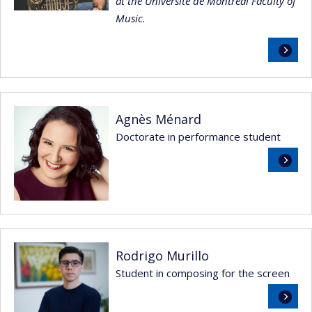
at the Université de Montréal Faculty of
Music.
Read
more
Agnès Ménard
Doctorate in performance student
Read
more
Rodrigo Murillo
Student in composing for the screen
Read