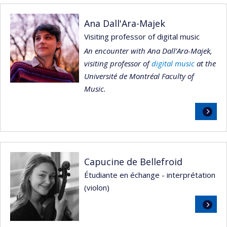
Ana Dall'Ara-Majek
Visiting professor of digital music
An encounter with Ana Dall’Ara-Majek,
visiting professor of
digital music
at the
Université de Montréal Faculty of
Music.
Read
more
Capucine de Bellefroid
Étudiante en échange - interprétation
(violon)
Read
more