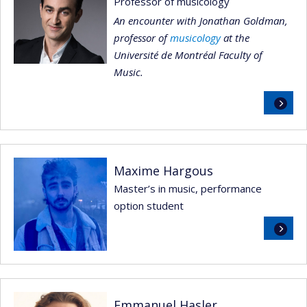
Professor of musicology
An encounter with Jonathan Goldman,
professor of
musicology
at the
Université de Montréal Faculty of
Music.
Read
more
Maxime Hargous
Master’s in music, performance
option student
Read
more
Emmanuel Hasler