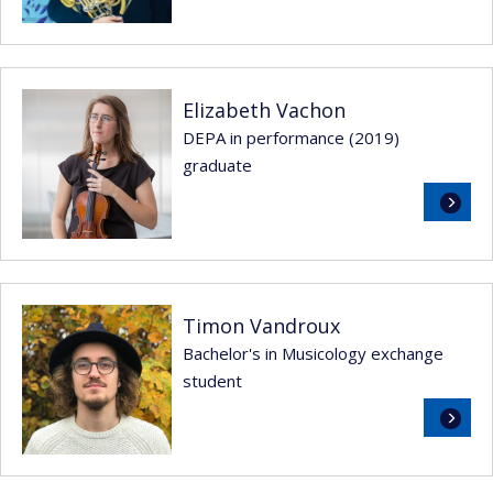
Elizabeth Vachon
DEPA in performance (2019)
graduate
Read
more
Timon Vandroux
Bachelor's in Musicology exchange
student
Read
more