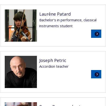
Laurène Patard
Bachelor’s in performance, classical
instruments student
Read
more
Joseph Petric
Accordion teacher
Read
more