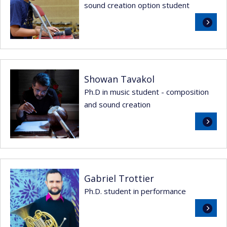
sound creation option student
Read
more
Showan Tavakol
Ph.D in music student - composition
and sound creation
Read
more
Gabriel Trottier
Ph.D. student in performance
Read
more