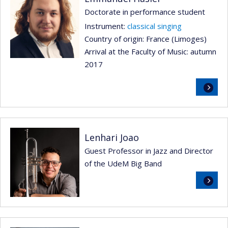
Doctorate in performance student
Instrument:
classical singing
Country of origin: France (Limoges)
Arrival at the Faculty of Music: autumn
2017
Read
more
Lenhari Joao
Guest Professor in Jazz and Director
of the UdeM Big Band
Read
more