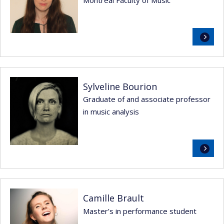
Montréal Faculty of Music
Read
more
Sylveline Bourion
Graduate of and associate professor
in music analysis
Read
more
Camille Brault
Master’s in performance student