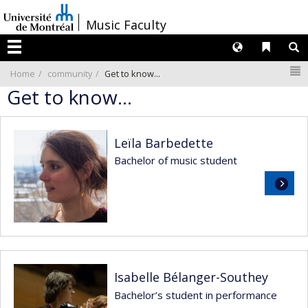
Passer
/
Music Faculty
au
contenu
Langues
Liens 
R
Menu
N
Home
community
Get to know...
Get to know...
Leïla Barbedette
Bachelor of music student
Read
more
Isabelle Bélanger-Southey
Bachelor’s student in performance