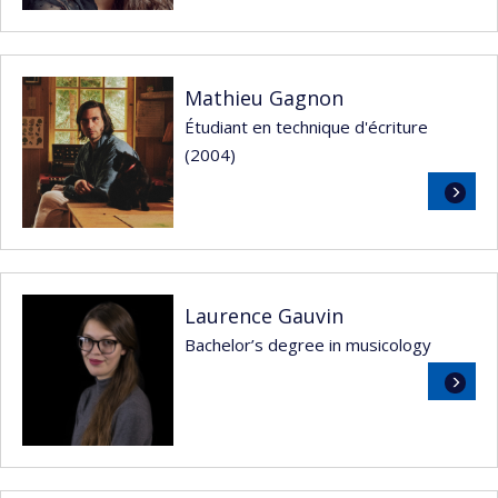
Mathieu Gagnon
Étudiant en technique d'écriture
(2004)
Read
more
Laurence Gauvin
Bachelor’s degree in musicology
Read
more