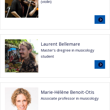
(violin)
Read
more
Laurent Bellemare
Master's dregree in musicology
student
Read
more
Marie-Hélène Benoit-Otis
Associate professor in musicology