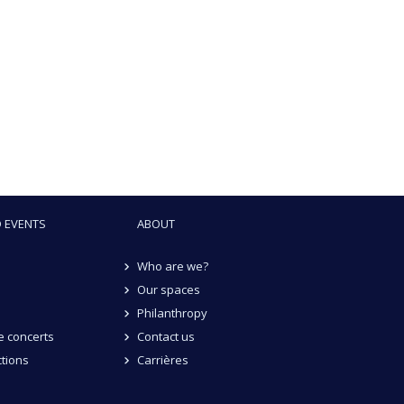
 EVENTS
ABOUT
Who are we?
Our spaces
Philanthropy
 concerts
Contact us
tions
Carrières