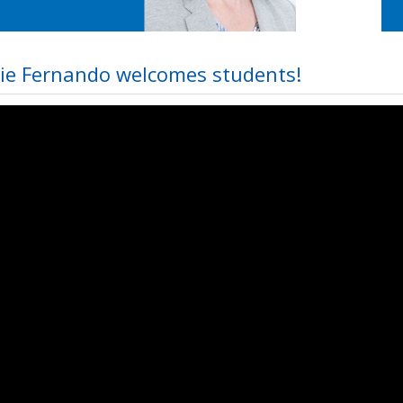
ie Fernando welcomes students!