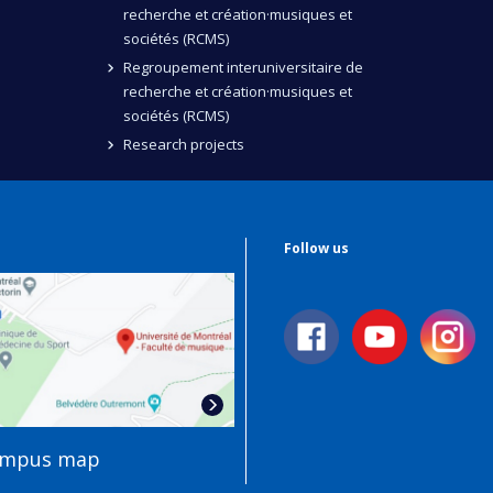
recherche et création·musiques et
sociétés (RCMS)
Regroupement interuniversitaire de
recherche et création·musiques et
sociétés (RCMS)
Research projects
Follow us
ampus map