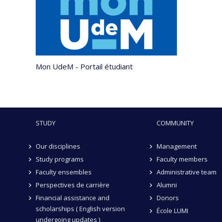
Mon UdeM - Portail étudiant
STUDY
COMMUNITY
Our disciplines
Management
Study programs
Faculty members
Faculty ensembles
Administrative team
Perspectives de carrière
Alumni
Financial assistance and
Donors
scholarships ( English version
École LUMI
undergoing updates )