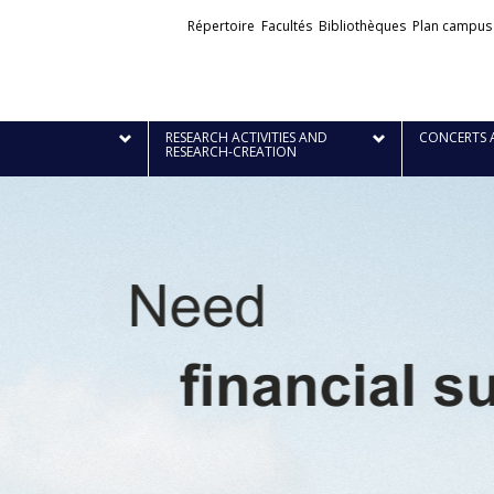
Liens
Répertoire
Facultés
Bibliothèques
Plan campus
externes
RESEARCH ACTIVITIES AND
CONCERTS 
RESEARCH-CREATION