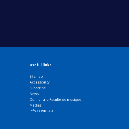
Useful links
Sitemap
Accessibility
Subscribe
News
Donner à la Faculté de musique
Médias
Info COVID-19