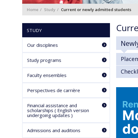
Home
Study
Current or newly admitted students
Curre
STUDY
Newl
Our disciplines
Place
Study programs
Checkl
Faculty ensembles
Perspectives de carrière
Financial assistance and
scholarships ( English version
undergoing updates )
Admissions and auditions