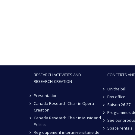
RESEARCH ACTIVITIES AND
CONCERTS AND
RESEARCH-CREATION
On the bill
Presentation
Box office
Canada Research Chair in Opera
Saison 26-27
Creation
Programmes de
Canada Research Chair in Music and
See our produc
Politics
Space rentals
Regroupement interuniversitaire de