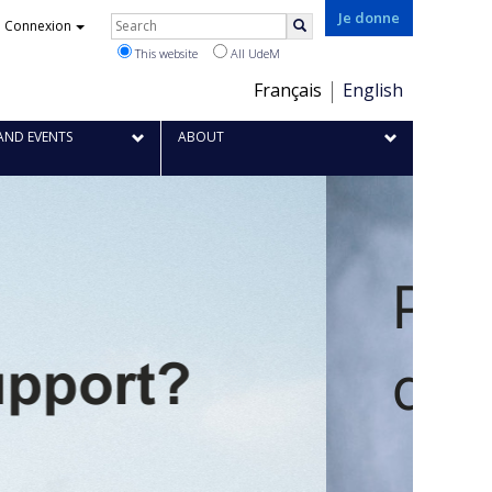
Je donne
Rechercher
Connexion
Search
This website
All UdeM
Choix
Français
English
de
la
AND EVENTS
ABOUT
langue