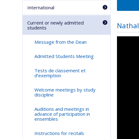
International
Current or newly admitted
Nathal
students
Message from the Dean
Admitted Students Meeting
Tests de classement et
d’exemption
Welcome meetings by study
discipline
Auditions and meetings in
advance of participation in
ensembles
Instructions for recitals