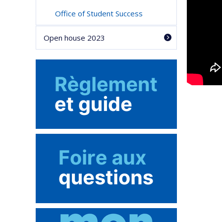
Office of Student Success
Open house 2023