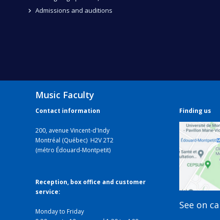
Admissions and auditions
Music Faculty
Contact information
Finding us
200, avenue Vincent-d'Indy
Montréal (Québec) H2V 2T2
(métro Édouard-Montpetit)
Reception, box office and customer
service:
See on c
Monday to Friday