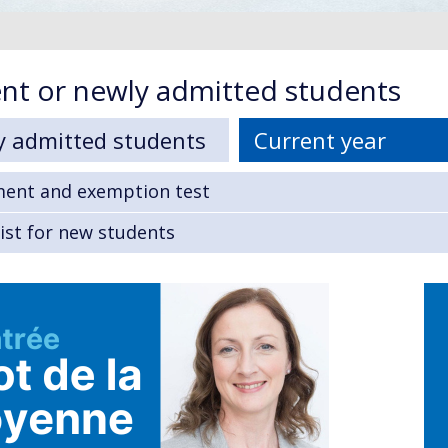
nt or newly admitted students
y admitted students
Current year
ment and exemption test
ist for new students