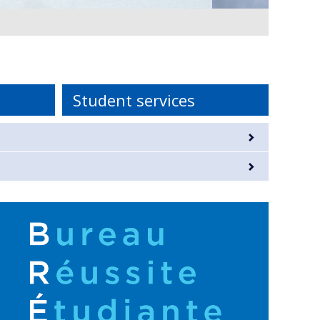
Student services