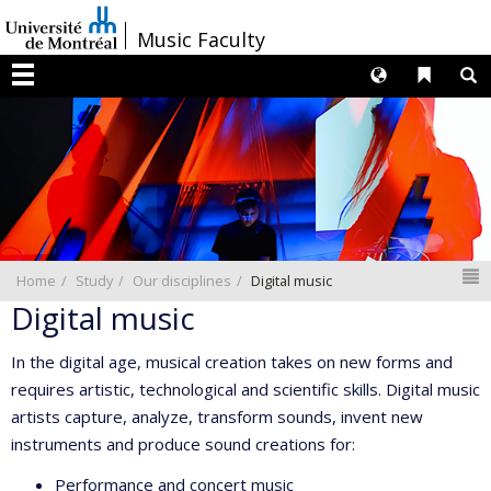
Passer
/
Music Faculty
au
contenu
Langues
Liens 
R
Menu
N
Home
Study
Our disciplines
Digital music
Digital music
In the digital age, musical creation takes on new forms and
requires artistic, technological and scientific skills. Digital music
artists capture, analyze, transform sounds, invent new
instruments and produce sound creations for:
Performance and concert music