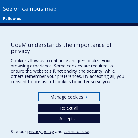
See on campus map
Follow us
UdeM understands the importance of
privacy
Cookies allow us to enhance and personalize your
browsing experience. Some cookies are required to
Useful links
ensure the website’s functionality and security, while
others remember your preferences. By accepting all, you
Sitemap
consent to our use of cookies to better serve you.
Accessibility
Subscribe
Manage cookies
>
News
Donner à la Faculté de musique
Reject all
Médias
Info COVID-19
Accept all
See our
privacy policy
and
terms of use
.