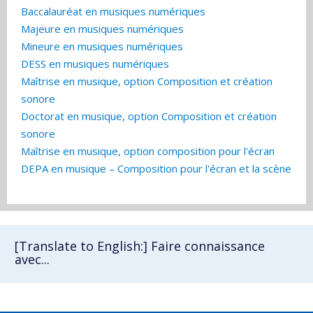
Baccalauréat en musiques numériques
Majeure en musiques numériques
Mineure en musiques numériques
DESS en musiques numériques
Maîtrise en musique, option Composition et création
sonore
Doctorat en musique, option Composition et création
sonore
Maîtrise en musique, option composition pour l'écran
DEPA en musique – Composition pour l'écran et la scène
[Translate to English:] Faire connaissance
avec...