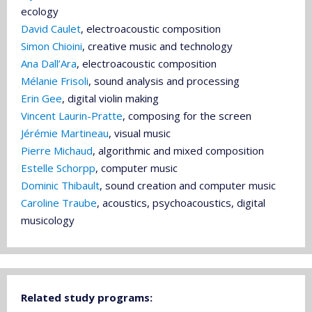
ecology
David Caulet
, electroacoustic composition
Simon Chioini
, creative music and technology
Ana Dall’Ara
, electroacoustic composition
Mélanie Frisoli
, sound analysis and processing
Erin Gee
, digital violin making
Vincent Laurin-Pratte
, composing for the screen
Jérémie Martineau
, visual music
Pierre Michaud
, algorithmic and mixed composition
Estelle Schorpp
, computer music
Dominic Thibault
, sound creation and computer music
Caroline Traube
, acoustics, psychoacoustics, digital
musicology
Related study programs: