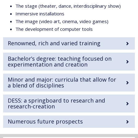
The stage (theater, dance, interdisciplinary show)
Immersive installations
The image (video art, cinema, video games)
The development of computer tools
Renowned, rich and varied training
Bachelor’s degree: teaching focused on
experimentation and creation
Minor and major: curricula that allow for
a blend of disciplines
DESS: a springboard to research and
research-creation
Numerous future prospects