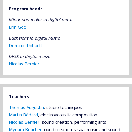
Program heads
Minor and major in digital music
Erin Gee
Bachelor's
in digital music
Dominic Thibault
DESS in digital music
Nicolas Bernier
Teachers
Thomas Augustin
, studio techniques
Martin Bédard
, electroacoustic composition
Nicolas Bernier
, sound creation, performing arts
Myriam Boucher
, ound creation, visual music and sound