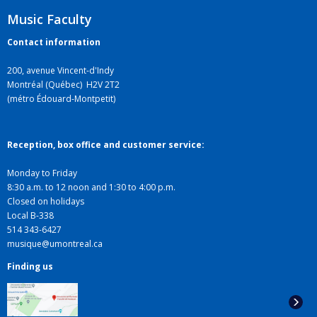
Music Faculty
Contact information
200, avenue Vincent-d'Indy
Montréal (Québec) H2V 2T2
(métro Édouard-Montpetit)
Reception, box office and customer service:
Monday to Friday
8:30 a.m. to 12 noon and 1:30 to 4:00 p.m.
Closed on holidays
Local B-338
514 343-6427
musique@umontreal.ca
Finding us