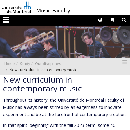
Passer
/
Music Faculty
au
contenu
Langues
Liens 
R
Menu
N
Home
Study
Our disciplines
New curriculum in contemporary music
New curriculum in
contemporary music
Throughout its history, the Université de Montréal Faculty of
Music has always been stirred by an eagerness to innovate,
experiment and be at the forefront of contemporary creation.
In that spirit, beginning with the fall 2023 term, some 40