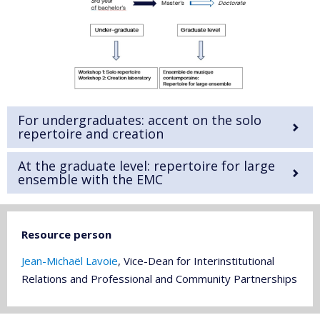
For undergraduates: accent on the solo
repertoire and creation
At the graduate level: repertoire for large
ensemble with the EMC
Resource person
Jean-Michaël Lavoie
, Vice-Dean for Interinstitutional
Relations and Professional and Community Partnerships