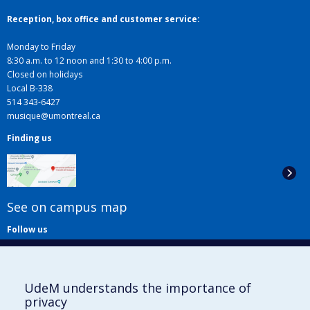
Reception, box office and customer service:
Monday to Friday
8:30 a.m. to 12 noon and 1:30 to 4:00 p.m.
Closed on holidays
Local B-338
514 343-6427
musique@umontreal.ca
Finding us
See on campus map
Follow us
UdeM understands the importance of
privacy