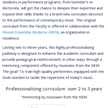
students in performance programs, from bachelor’s to
doctorate, will get the chance to deepen their expertise and
expand their skills thanks to a brand new curriculum devoted
to the performance of contemporary music. This original
curriculum from the Faculty is offered in collaboration with the
Nouvel Ensemble Moderne (NEM)
, an organization in
residence.
Lasting two to three years, this highly professionalizing
pathway is designed to enhance the academic curriculum and
provide pedagogical reinforcement, in other ways through a
mentoring component offered by musicians from the NEM.
The goal? To train high-quality performers equipped with the
tools needed to tackle the repertoire of today’s music.
Professionalizing curriculum over 2 to 3 years
*mentoring by musicians from the NEM