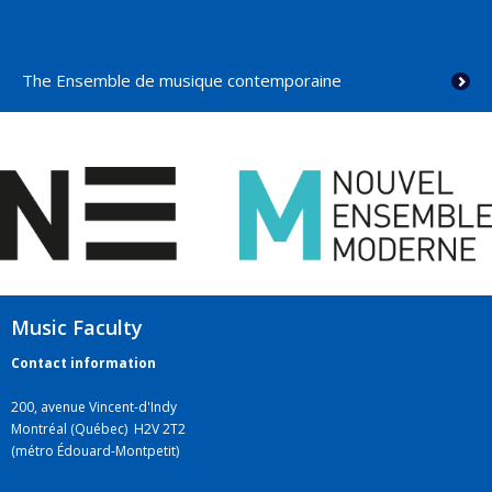
The Ensemble de musique contemporaine
Music Faculty
Contact information
200, avenue Vincent-d'Indy
Montréal (Québec) H2V 2T2
(métro Édouard-Montpetit)