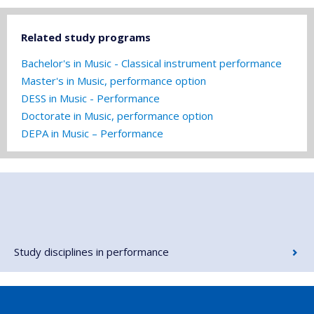
Related study programs
Bachelor's in Music - Classical instrument performance
Master's in Music, performance option
DESS in Music - Performance
Doctorate in Music, performance option
DEPA in Music – Performance
Study disciplines in performance