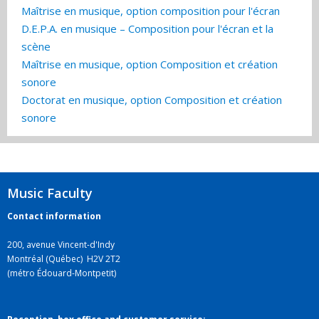
Maîtrise en musique, option composition pour l'écran
D.E.P.A. en musique – Composition pour l'écran et la
scène
Maîtrise en musique, option Composition et création
sonore
Doctorat en musique, option Composition et création
sonore
Music Faculty
Contact information
200, avenue Vincent-d'Indy
Montréal (Québec) H2V 2T2
(métro Édouard-Montpetit)