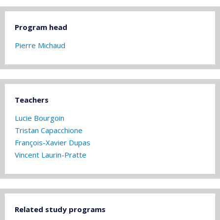
Program head
Pierre Michaud
Teachers
Lucie Bourgoin
Tristan Capacchione
François-Xavier Dupas
Vincent Laurin-Pratte
Related study programs