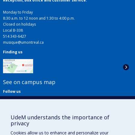
Reception, box office and customer service:
Monday to Friday
8:30 a.m. to 12 noon and 1:30 to 4:00 p.m.
Closed on holidays
Local B-338
514 343-6427
musique@umontreal.ca
Finding us
See on campus map
Follow us
UdeM understands the importance of
privacy
Cookies allow us to enhance and personalize your