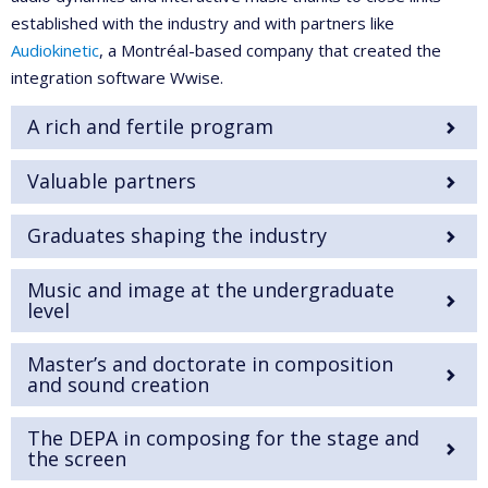
established with the industry and with partners like
Audiokinetic
, a Montréal-based company that created the
integration software Wwise.
A rich and fertile program
Valuable partners
Graduates shaping the industry
Music and image at the undergraduate
level
Master’s and doctorate in composition
and sound creation
The DEPA in composing for the stage and
the screen