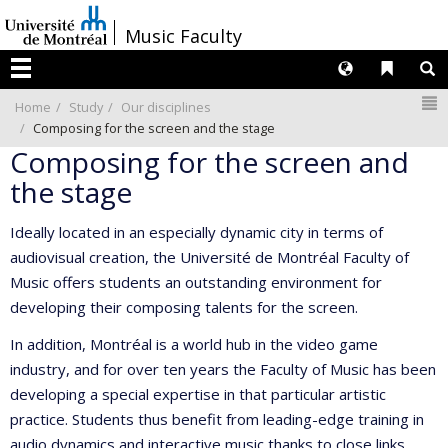
Passer
/
Music Faculty
au
contenu
Langues
Liens 
R
Menu
N
Home
Study
Our disciplines
Composing for the screen and the stage
Composing for the screen and
the stage
Ideally located in an especially dynamic city in terms of
audiovisual creation, the Université de Montréal Faculty of
Music offers students an outstanding environment for
developing their composing talents for the screen.
In addition, Montréal is a world hub in the video game
industry, and for over ten years the Faculty of Music has been
developing a special expertise in that particular artistic
practice. Students thus benefit from leading-edge training in
audio dynamics and interactive music thanks to close links