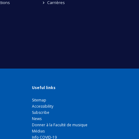
tions
Carrières
Useful links
Sitemap
Accessibility
Subscribe
News
Donner à la Faculté de musique
Médias
Info COVID-19