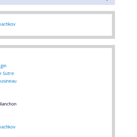
yachkov
gin
e Sutre
ousineau
Blanchon
yachkov