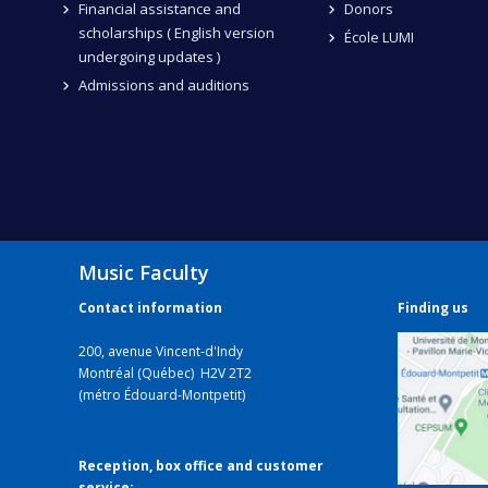
Financial assistance and
Donors
scholarships ( English version
École LUMI
undergoing updates )
Admissions and auditions
Music Faculty
Contact information
Finding us
200, avenue Vincent-d'Indy
Montréal (Québec) H2V 2T2
(métro Édouard-Montpetit)
Reception, box office and customer
service: