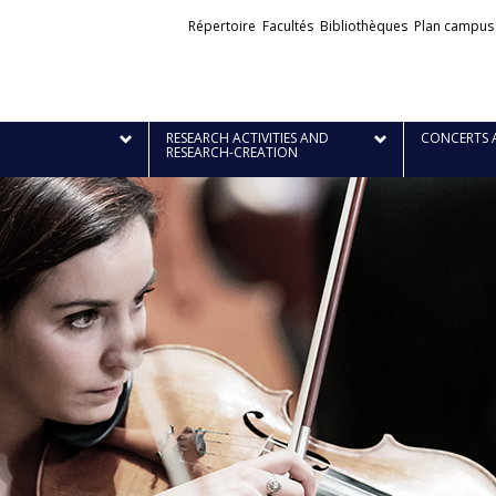
Liens
Répertoire
Facultés
Bibliothèques
Plan campus
externes
RESEARCH ACTIVITIES AND
CONCERTS 
RESEARCH-CREATION