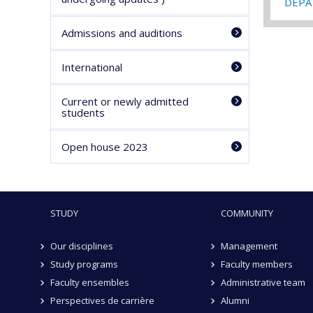
DEPA 
Admissions and auditions
International
Current or newly admitted
students
Open house 2023
STUDY
COMMUNITY
Our disciplines
Management
Study programs
Faculty members
Faculty ensembles
Administrative team
Perspectives de carrière
Alumni