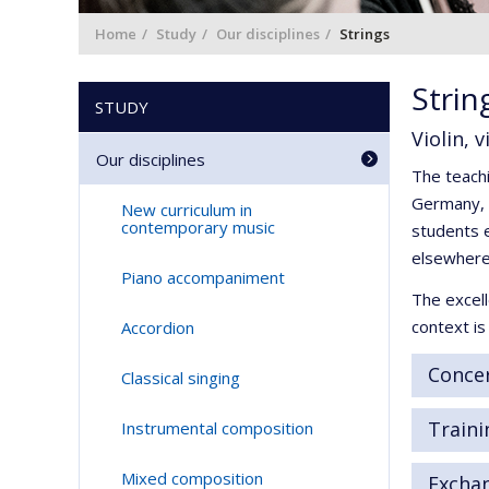
Home
Study
Our disciplines
Strings
Strin
STUDY
Violin, 
Our disciplines
The teachi
Germany, I
New curriculum in
contemporary music
students e
elsewhere
Piano accompaniment
The excell
context i
Accordion
Concer
Classical singing
Traini
Instrumental composition
Mixed composition
Excha