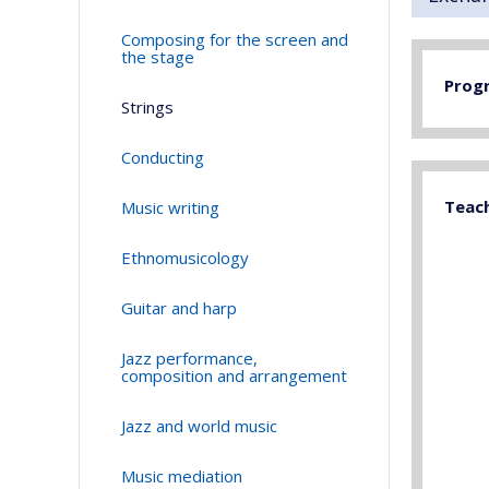
Composing for the screen and
the stage
Prog
Strings
Conducting
Teac
Music writing
Ethnomusicology
Guitar and harp
Jazz performance,
composition and arrangement
Jazz and world music
Music mediation