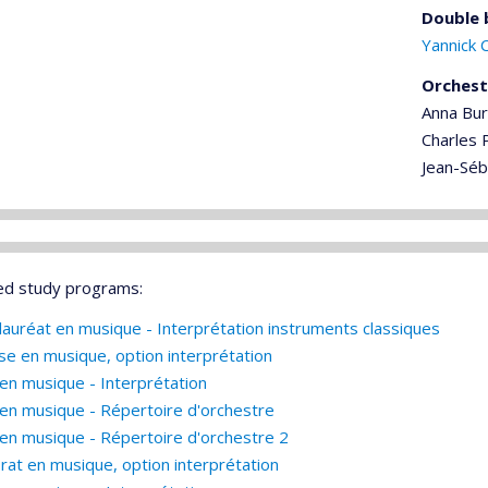
Double 
Yannick 
Orchest
Anna Bu
Charles P
Jean-Séb
ed study programs:
lauréat en musique - Interprétation instruments classiques
ise en musique, option interprétation
en musique - Interprétation
en musique - Répertoire d'orchestre
en musique - Répertoire d'orchestre 2
rat en musique, option interprétation