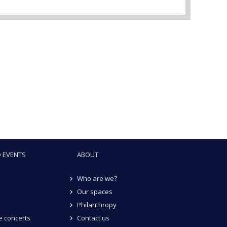
 EVENTS
ABOUT
Who are we?
Our spaces
Philanthropy
 concerts
Contact us