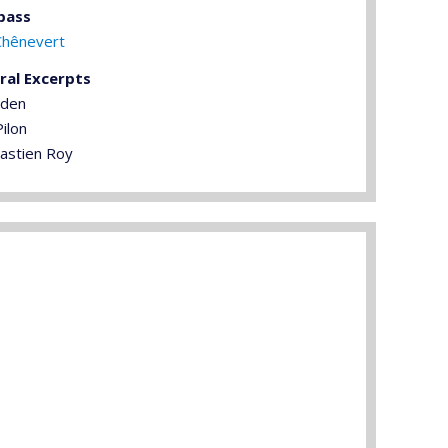
bass
Chênevert
ral Excerpts
rden
ilon
astien Roy