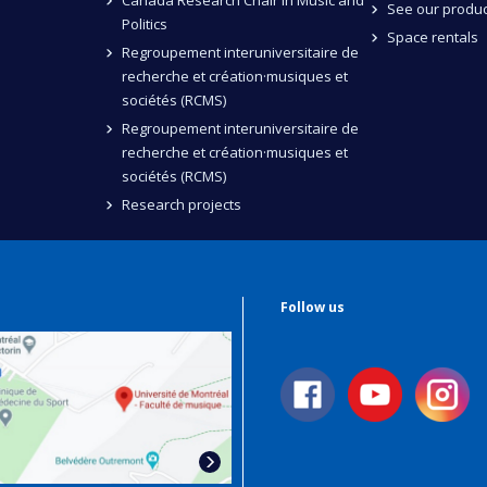
Canada Research Chair in Music and
See our produc
Politics
Space rentals
Regroupement interuniversitaire de
recherche et création·musiques et
sociétés (RCMS)
Regroupement interuniversitaire de
recherche et création·musiques et
sociétés (RCMS)
Research projects
Follow us