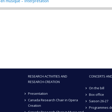
en musique – Interprétation
RESEARCH ACTIVITIES AND
CONCERTS AND
RESEARCH-CREATION
On the bill
Presentation
Box office
Canada Research Chair in Opera
Saison 26-27
Creation
Programmes de