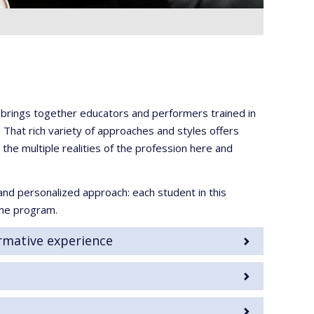
c brings together educators and performers trained in
 That rich variety of approaches and styles offers
he multiple realities of the profession here and
and personalized approach: each student in this
the program.
rmative experience