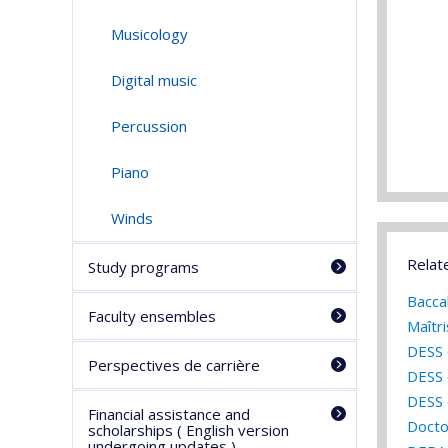
Musicology
Digital music
Percussion
Piano
Winds
Relat
Study programs
Bacca
Faculty ensembles
Maîtr
DESS 
Perspectives de carrière
DESS 
DESS 
Financial assistance and
Docto
scholarships ( English version
undergoing updates )