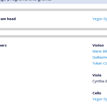
ram head
Yegor D
hers
Violon
Marie Bé
Guillaum
Yukari C
Viola
Cynthia 
Cello
Yegor D