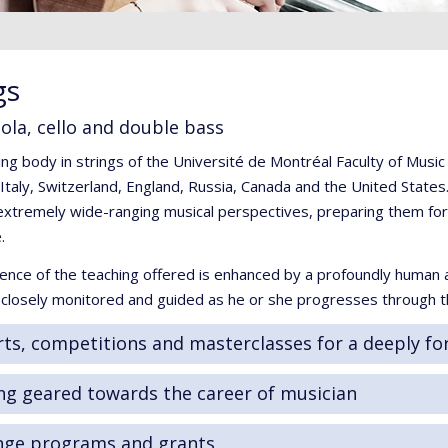
gs
viola, cello and double bass
ng body in strings of the Université de Montréal Faculty of Musi
taly, Switzerland, England, Russia, Canada and the United States.
xtremely wide-ranging musical perspectives, preparing them for t
.
ence of the teaching offered is enhanced by a profoundly human 
s closely monitored and guided as he or she progresses through 
ts, competitions and masterclasses for a deeply fo
ng geared towards the career of musician
nge programs and grants