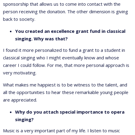
sponsorship that allows us to come into contact with the
person receiving the donation. The other dimension is giving
back to society.
You created an excellence grant fund in classical
singing. Why was that?
I found it more personalized to fund a grant to a student in
classical singing who I might eventually know and whose
career I could follow. For me, that more personal approach is
very motivating.
What makes me happiest is to be witness to the talent, and
all the opportunities to hear these remarkable young people
are appreciated.
Why do you attach special importance to opera
singing?
Music is a very important part of my life. I listen to music