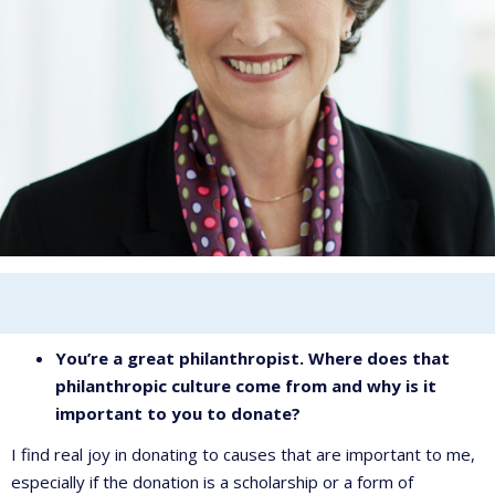
You’re a great philanthropist. Where does that
philanthropic culture come from and why is it
important to you to donate?
I find real joy in donating to causes that are important to me,
especially if the donation is a scholarship or a form of