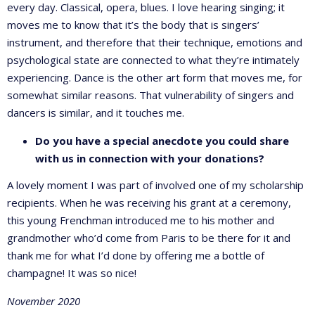
every day. Classical, opera, blues. I love hearing singing; it
moves me to know that it’s the body that is singers’
instrument, and therefore that their technique, emotions and
psychological state are connected to what they’re intimately
experiencing. Dance is the other art form that moves me, for
somewhat similar reasons. That vulnerability of singers and
dancers is similar, and it touches me.
Do you have a special anecdote you could share
with us in connection with your donations?
A lovely moment I was part of involved one of my scholarship
recipients. When he was receiving his grant at a ceremony,
this young Frenchman introduced me to his mother and
grandmother who’d come from Paris to be there for it and
thank me for what I’d done by offering me a bottle of
champagne! It was so nice!
November 2020