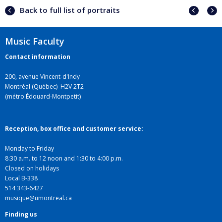
Previ
Next
Back to full list of portraits
portra
portr
Music Faculty
Contact information
200, avenue Vincent-d'Indy
Montréal (Québec) H2V 2T2
(métro Édouard-Montpetit)
Reception, box office and customer service:
Monday to Friday
8:30 a.m. to 12 noon and 1:30 to 4:00 p.m.
Closed on holidays
Local B-338
514 343-6427
musique@umontreal.ca
Finding us