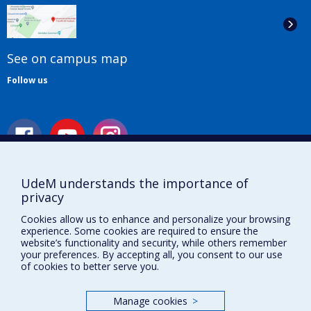
See on campus map
Follow us
UdeM understands the importance of
Useful links
privacy
Cookies allow us to enhance and personalize your browsing
Sitemap
experience. Some cookies are required to ensure the
Accessibility
website’s functionality and security, while others remember
Subscribe
your preferences. By accepting all, you consent to our use
News
of cookies to better serve you.
Donner à la Faculté de musique
Médias
Manage cookies
>
Info COVID-19