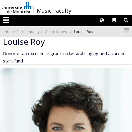
Passer
/
Music Faculty
au
contenu
Langues
Liens 
R
Menu
N
Home
community
Get to know...
Louise Roy
Louise Roy
Donor of an excellence grant in classical singing and a career
start fund