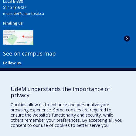
Local B-338
514 343-6427
musique@umontreal.ca
Finding us
See on campus map
Follow us
UdeM understands the importance of
privacy
Cookies allow us to enhance and personalize your
browsing experience. Some cookies are required to
Useful links
ensure the website’s functionality and security, while
others remember your preferences. By accepting all, you
Sitemap
consent to our use of cookies to better serve you.
Accessibility
Subscribe