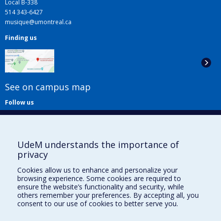
Local B-338
514 343-6427
musique@umontreal.ca
Finding us
See on campus map
Follow us
UdeM understands the importance of
privacy
Cookies allow us to enhance and personalize your
browsing experience. Some cookies are required to
Useful links
ensure the website’s functionality and security, while
others remember your preferences. By accepting all, you
Sitemap
consent to our use of cookies to better serve you.
Accessibility
Subscribe