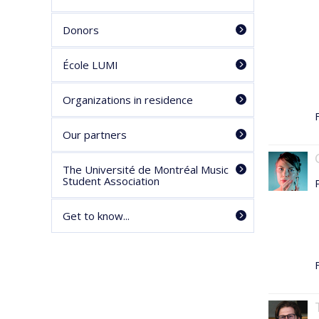
Donors
École LUMI
Organizations in residence
F
Our partners
The Université de Montréal Music
Student Association
Get to know...
F