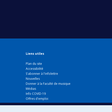
Liens utiles
Plan du site
Accessibilité
S'abonner à l'infolettre
Nouvelles
Donner à la Faculté de musique
Médias
Info COVID-19
Offres d'emploi