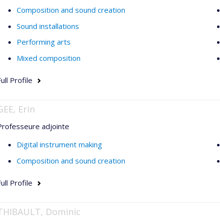
Composition and sound creation
Sound installations
Performing arts
Mixed composition
ull Profile
GEE, Erin
Professeure adjointe
Digital instrument making
Composition and sound creation
ull Profile
THIBAULT, Dominic