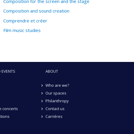
Composition for the screen and the stage
Composition and sound creation
Comprendre et créer
Film music studies
 EVENTS
ABOUT
Who are we?
Our spaces
Philanthropy
 concerts
Contact us
tions
Carrières