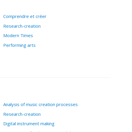
Comprendre et créer
Research-creation
Modern Times
Performing arts
Analysis of music creation processes
Research-creation
Digital instrument making