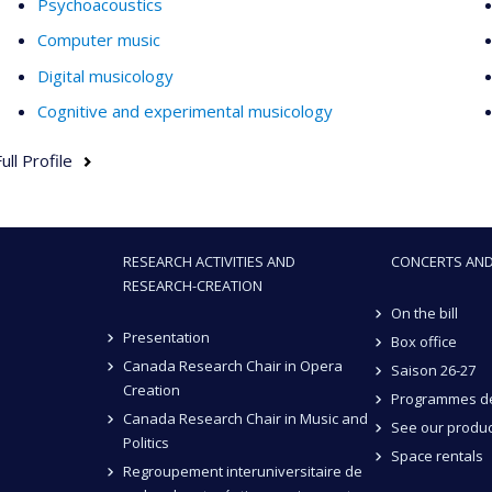
Psychoacoustics
Computer music
Digital musicology
Cognitive and experimental musicology
ull Profile
RESEARCH ACTIVITIES AND
CONCERTS AND
RESEARCH-CREATION
On the bill
Presentation
Box office
Canada Research Chair in Opera
Saison 26-27
Creation
Programmes de
Canada Research Chair in Music and
See our produc
Politics
Space rentals
Regroupement interuniversitaire de