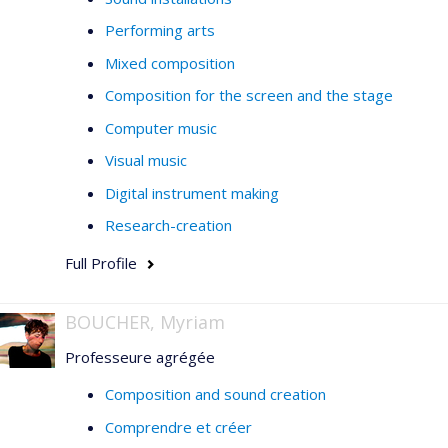
Performing arts
Mixed composition
Composition for the screen and the stage
Computer music
Visual music
Digital instrument making
Research-creation
Full Profile
BOUCHER, Myriam
Professeure agrégée
Composition and sound creation
Comprendre et créer