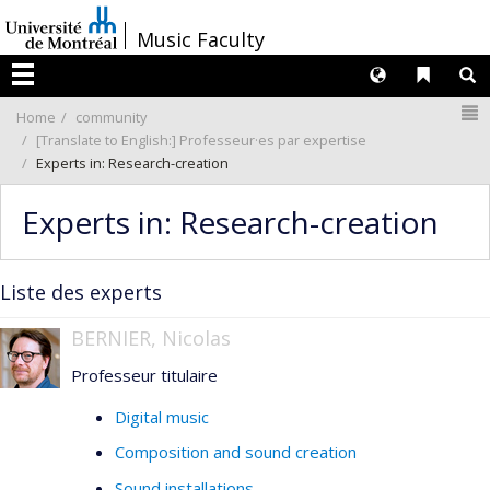
Passer
/
Music Faculty
au
contenu
Langues
Liens 
R
Menu
N
Home
community
[Translate to English:] Professeur·es par expertise
Experts in: Research-creation
Experts in: Research-creation
Liste des experts
BERNIER, Nicolas
Professeur titulaire
Digital music
Composition and sound creation
Sound installations