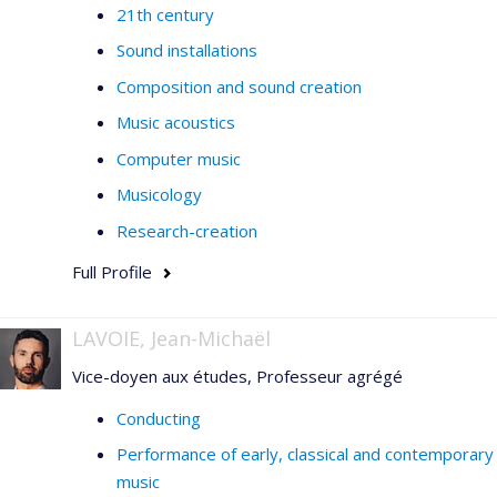
21th century
Sound installations
Composition and sound creation
Music acoustics
Computer music
Musicology
Research-creation
Full Profile
LAVOIE, Jean-Michaël
Vice-doyen aux études, Professeur agrégé
Conducting
Performance of early, classical and contemporary
music