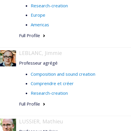
Research-creation
Europe
Americas
Full Profile
LEBLANC, Jimmie
Professeur agrégé
Composition and sound creation
Comprendre et créer
Research-creation
Full Profile
LUSSIER, Mathieu