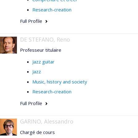
Research-creation
Full Profile
DE STEFANO, Reno
Professeur titulaire
Jazz guitar
Jazz
Music, history and society
Research-creation
Full Profile
GARINO, Alessandro
Chargé de cours