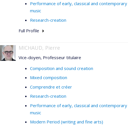
Performance of early, classical and contemporary
music
Research-creation
Full Profile
MICHAUD, Pierre
Vice-doyen, Professeur titulaire
Composition and sound creation
Mixed composition
Comprendre et créer
Research-creation
Performance of early, classical and contemporary
music
Modern Period (writing and fine arts)