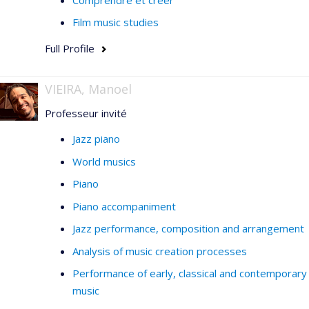
Film music studies
Full Profile
VIEIRA, Manoel
Professeur invité
Jazz piano
World musics
Piano
Piano accompaniment
Jazz performance, composition and arrangement
Analysis of music creation processes
Performance of early, classical and contemporary
music