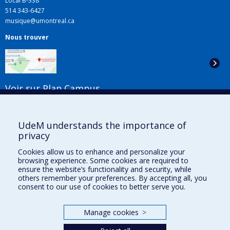
Local B-338
514 343-6427
musique@umontreal.ca
Nous trouver
Voir sur Plan Campus
Suivez-nous
UdeM understands the importance of
privacy
Cookies allow us to enhance and personalize your
Liens utiles
browsing experience. Some cookies are required to
ensure the website’s functionality and security, while
Plan du site
others remember your preferences. By accepting all, you
Accessibilité
consent to our use of cookies to better serve you.
S'abonner à l'infolettre
Nouvelles
Manage cookies
>
Donner à la Faculté de musique
Médias