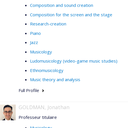
Composition and sound creation
Composition for the screen and the stage
Research-creation
Piano
Jazz
Musicology
Ludomusicology (video-game music studies)
Ethnomusicology
Music theory and analysis
Full Profile
GOLDMAN, Jonathan
Professeur titulaire
Musicology