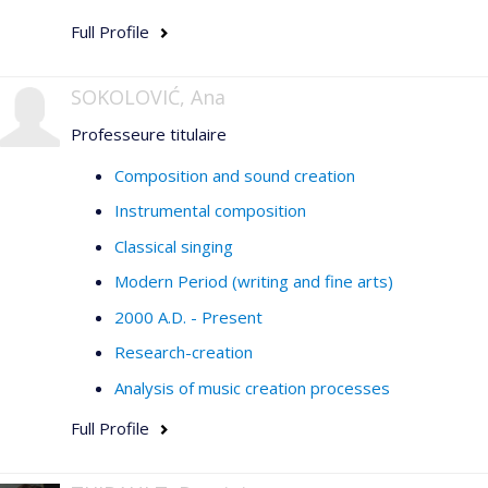
Full Profile
SOKOLOVIĆ, Ana
Professeure titulaire
Composition and sound creation
Instrumental composition
Classical singing
Modern Period (writing and fine arts)
2000 A.D. - Present
Research-creation
Analysis of music creation processes
Full Profile