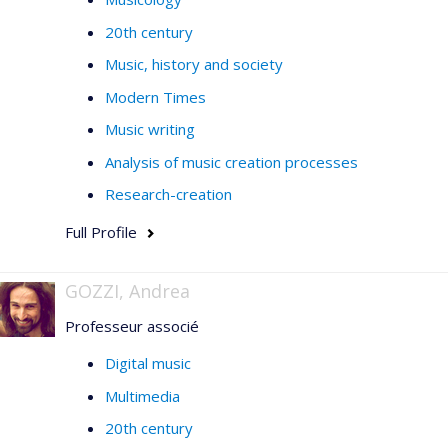
20th century
Music, history and society
Modern Times
Music writing
Analysis of music creation processes
Research-creation
Full Profile
GOZZI, Andrea
Professeur associé
Digital music
Multimedia
20th century