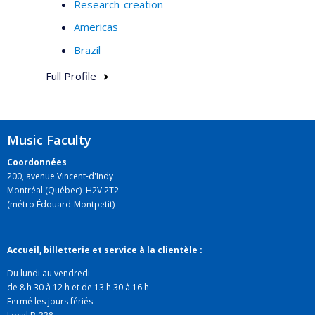
Research-creation
Americas
Brazil
Full Profile
Music Faculty
Coordonnées
200, avenue Vincent-d'Indy
Montréal (Québec) H2V 2T2
(métro Édouard-Montpetit)
Accueil, billetterie et service à la clientèle :
Du lundi au vendredi
de 8 h 30 à 12 h et de 13 h 30 à 16 h
Fermé les jours fériés