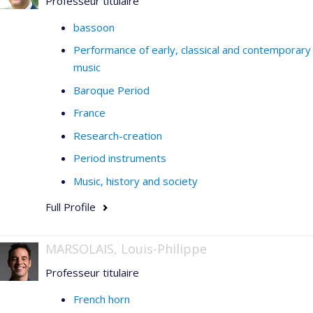
Professeur titulaire
bassoon
Performance of early, classical and contemporary
music
Baroque Period
France
Research-creation
Period instruments
Music, history and society
Full Profile
MARSOLAIS, Louis-Philippe
Professeur titulaire
French horn