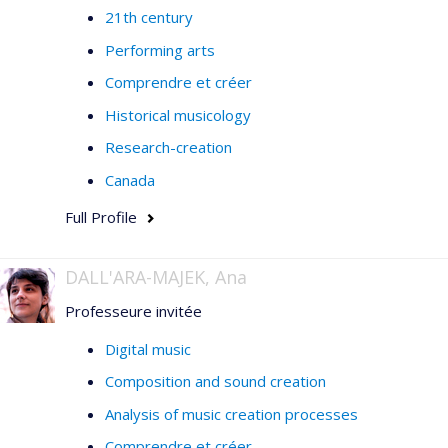
21th century
Performing arts
Comprendre et créer
Historical musicology
Research-creation
Canada
Full Profile
DALL'ARA-MAJEK, Ana
Professeure invitée
Digital music
Composition and sound creation
Analysis of music creation processes
Comprendre et créer