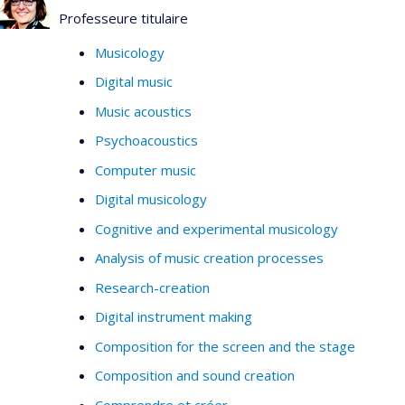
Professeure titulaire
Musicology
Digital music
Music acoustics
Psychoacoustics
Computer music
Digital musicology
Cognitive and experimental musicology
Analysis of music creation processes
Research-creation
Digital instrument making
Composition for the screen and the stage
Composition and sound creation
Comprendre et créer