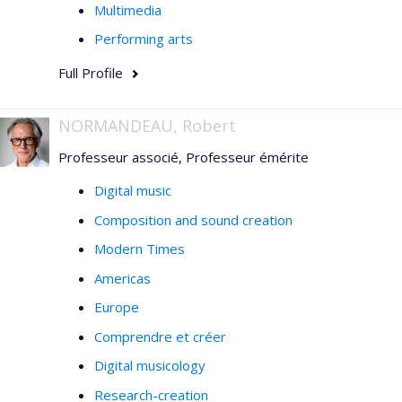
Multimedia
Performing arts
Full Profile
NORMANDEAU, Robert
Professeur associé, Professeur émérite
Digital music
Composition and sound creation
Modern Times
Americas
Europe
Comprendre et créer
Digital musicology
Research-creation