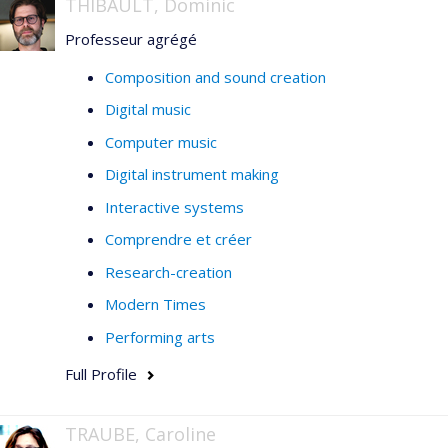
THIBAULT, Dominic
Professeur agrégé
Composition and sound creation
Digital music
Computer music
Digital instrument making
Interactive systems
Comprendre et créer
Research-creation
Modern Times
Performing arts
Full Profile
TRAUBE, Caroline