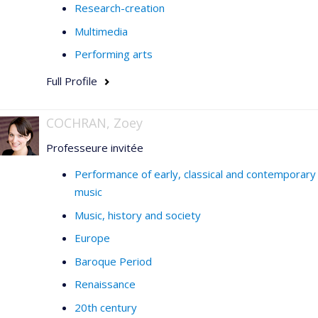
Research-creation
Multimedia
Performing arts
Full Profile
COCHRAN, Zoey
Professeure invitée
Performance of early, classical and contemporary
music
Music, history and society
Europe
Baroque Period
Renaissance
20th century