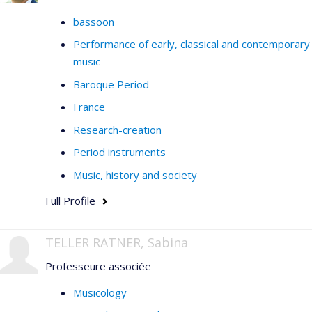
bassoon
Performance of early, classical and contemporary
music
Baroque Period
France
Research-creation
Period instruments
Music, history and society
Full Profile
TELLER RATNER, Sabina
Professeure associée
Musicology