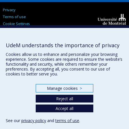
Privacy
Terms of use
Cookie Settings
Université de
Montréal
UdeM understands the importance of privacy
Cookies allow us to enhance and personalize your browsing
experience. Some cookies are required to ensure the website’s
functionality and security, while others remember your
preferences. By accepting all, you consent to our use of
cookies to better serve you.
Manage cookies
>
Reject all
Accept all
See our
privacy policy
and
terms of use
.