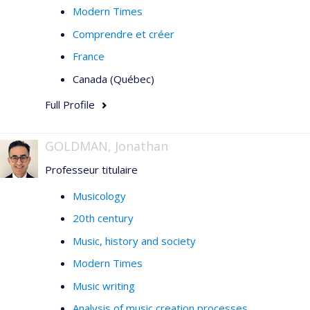
Modern Times
Comprendre et créer
France
Canada (Québec)
Full Profile
GOLDMAN, Jonathan
Professeur titulaire
Musicology
20th century
Music, history and society
Modern Times
Music writing
Analysis of music creation processes