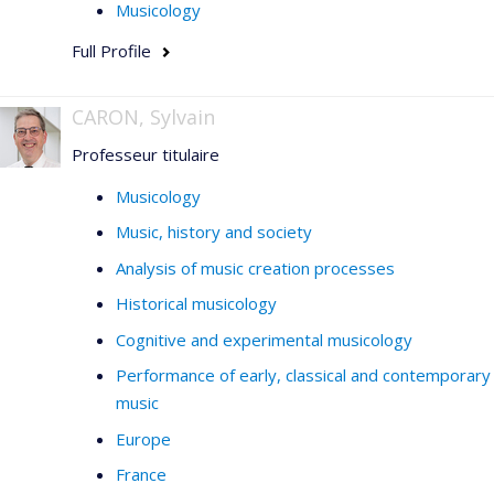
Musicology
Full Profile
CARON, Sylvain
Professeur titulaire
Musicology
Music, history and society
Analysis of music creation processes
Historical musicology
Cognitive and experimental musicology
Performance of early, classical and contemporary
music
Europe
France