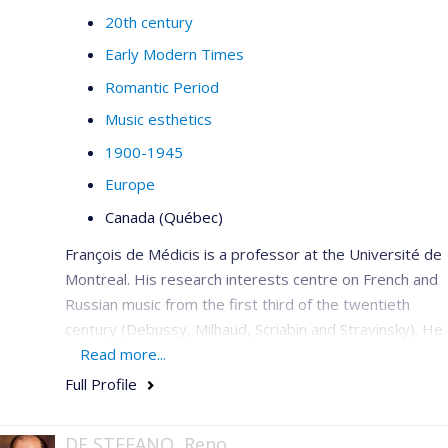
20th century
Early Modern Times
Romantic Period
Music esthetics
1900-1945
Europe
Canada (Québec)
François de Médicis is a professor at the Université de
Montreal. His research interests centre on French and
Russian music from the first third of the twentieth
century (Debussy, Milhaud, Scriabin and Stravinsky). He
is a member of the editorial committee for the critical
Read more...
edition of the works of Saint-Saëns with Bärenreiter,
Full Profile
French editor of
Intersections
(2006–2009), he has co-
edited the book
Musique et modernité en France
,
1900 à
DE STEFANO, Reno