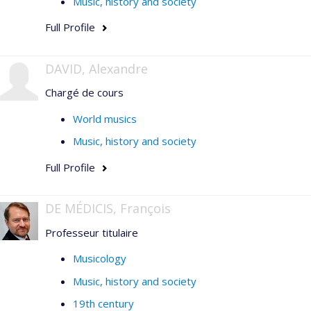
Music, history and society
Full Profile
DAVID, Alexandre
Chargé de cours
World musics
Music, history and society
Full Profile
DE MÉDICIS, François
Professeur titulaire
Musicology
Music, history and society
19th century