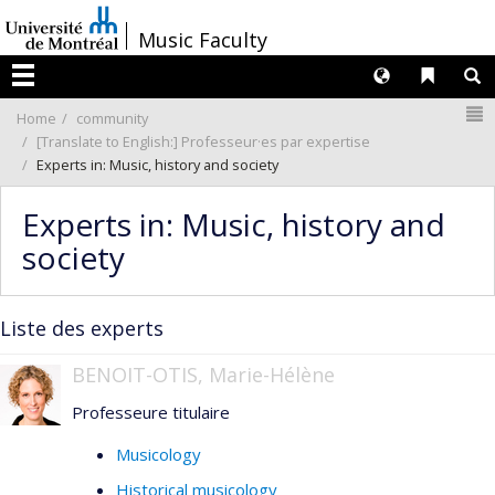
Passer
/
Music Faculty
au
contenu
Langues
Liens 
R
Menu
N
Home
community
[Translate to English:] Professeur·es par expertise
Experts in: Music, history and society
Experts in: Music, history and
society
Liste des experts
BENOIT-OTIS, Marie-Hélène
Professeure titulaire
Musicology
Historical musicology