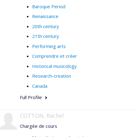
Baroque Period
Renaissance
20th century
21th century
Performing arts
Comprendre et créer
Historical musicology
Research-creation
Canada
Full Profile
COTTON, Rachel
Chargée de cours