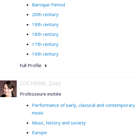
Baroque Period
20th century
19th century
18th century
17th century
16th century
Full Profile
COCHRAN, Zoey
Professeure invitée
Performance of early, classical and contemporary
music
Music, history and society
Europe