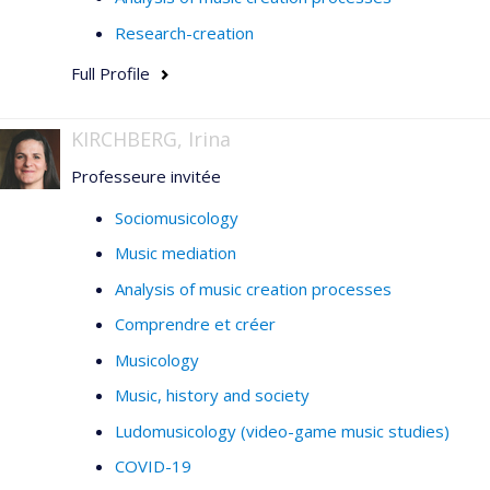
Research-creation
Full Profile
KIRCHBERG, Irina
Professeure invitée
Sociomusicology
Music mediation
Analysis of music creation processes
Comprendre et créer
Musicology
Music, history and society
Ludomusicology (video-game music studies)
COVID-19