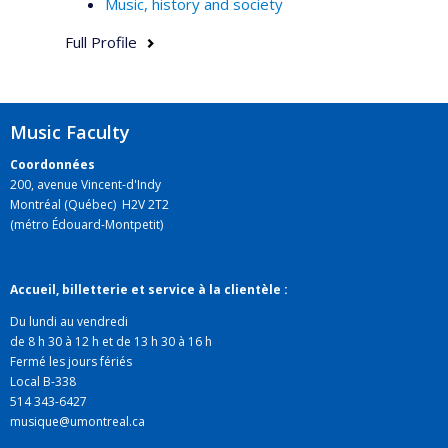
Music, history and society
Full Profile
Music Faculty
Coordonnées
200, avenue Vincent-d'Indy
Montréal (Québec) H2V 2T2
(métro Édouard-Montpetit)
Accueil, billetterie et service à la clientèle :
Du lundi au vendredi
de 8 h 30 à 12 h et de 13 h 30 à 16 h
Fermé les jours fériés
Local B-338
514 343-6427
musique@umontreal.ca