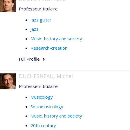
1945
(2006), published articles in
Acta
Professeur titulaire
Musicologica
,
Music & Letters, Il Saggiatore musicale,
Intersections, STM-Online,
l'
Enciclopedia della
Jazz guitar
musica
(Einaudi), and in collections of articles published
Jazz
by Vrin, the Sorbonne, l'Harmattan, and Presses de
l'Université de Montréal.
Music, history and society
Research-creation
Full Profile
DUCHESNEAU, Michel
Professeur titulaire
Musicology
Sociomusicology
Music, history and society
20th century