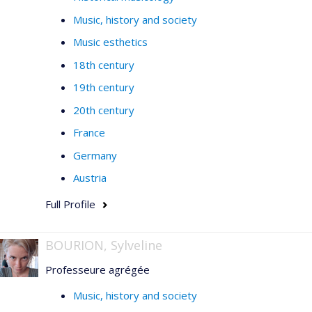
Music, history and society
Music esthetics
18th century
19th century
20th century
France
Germany
Austria
Full Profile
BOURION, Sylveline
Professeure agrégée
Music, history and society