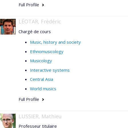
Full Profile
LÉOTAR, Frédéric
Chargé de cours
Music, history and society
Ethnomusicology
Musicology
Interactive systems
Central Asia
World musics
Full Profile
LUSSIER, Mathieu
Professeur titulaire