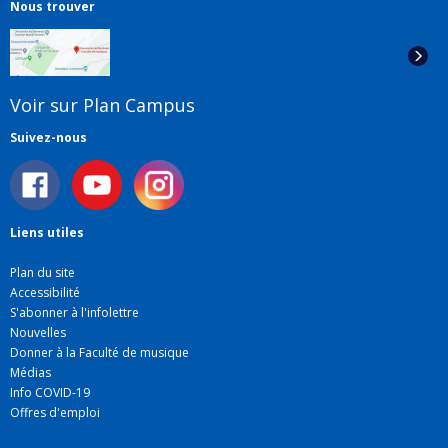
Nous trouver
Voir sur Plan Campus
Suivez-nous
Liens utiles
Plan du site
Accessibilité
S'abonner à l'infolettre
Nouvelles
Donner à la Faculté de musique
Médias
Info COVID-19
Offres d'emploi