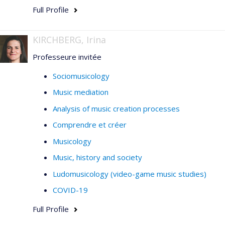
Full Profile
KIRCHBERG, Irina
Professeure invitée
Sociomusicology
Music mediation
Analysis of music creation processes
Comprendre et créer
Musicology
Music, history and society
Ludomusicology (video-game music studies)
COVID-19
Full Profile