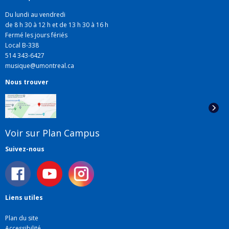
Du lundi au vendredi
de 8 h 30 à 12 h et de 13 h 30 à 16 h
Fermé les jours fériés
Local B-338
514 343-6427
musique@umontreal.ca
Nous trouver
Voir sur Plan Campus
Suivez-nous
Liens utiles
Plan du site
Accessibilité