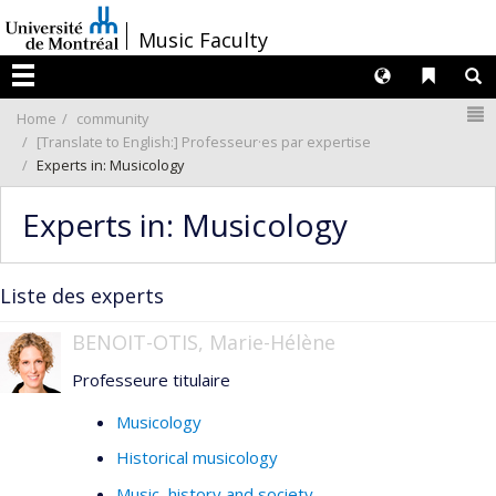
Passer
/
Music Faculty
au
contenu
Langues
Liens 
R
Menu
N
Home
community
[Translate to English:] Professeur·es par expertise
Experts in: Musicology
Experts in: Musicology
Liste des experts
BENOIT-OTIS, Marie-Hélène
Professeure titulaire
Musicology
Historical musicology
Music, history and society