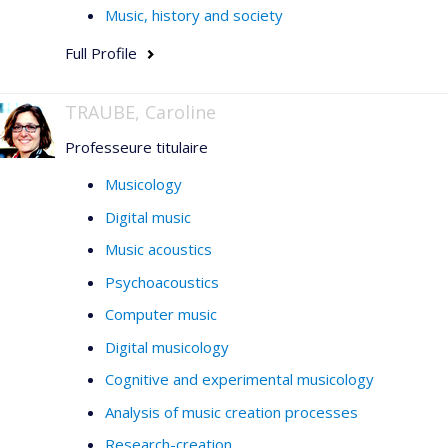
Music, history and society
Full Profile
TRAUBE, Caroline
Professeure titulaire
Musicology
Digital music
Music acoustics
Psychoacoustics
Computer music
Digital musicology
Cognitive and experimental musicology
Analysis of music creation processes
Research-creation