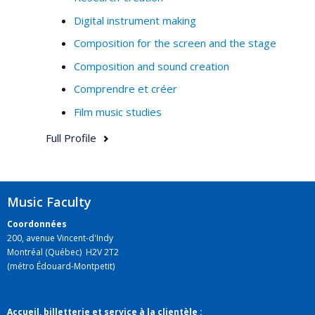
Digital instrument making
Composition for the screen and the stage
Composition and sound creation
Comprendre et créer
Film music studies
Full Profile
Music Faculty
Coordonnées
200, avenue Vincent-d'Indy
Montréal (Québec) H2V 2T2
(métro Édouard-Montpetit)
Accueil, billetterie et service à la clientèle :