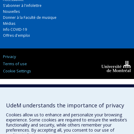
S'abonner à l'infolettre
Nouvelles
Donner à la Faculté de musique
Médias
Info COVID-19
Offres d'emploi
Privacy
Terms of use
Cookie Settings
Université de
Montréal
UdeM understands the importance of privacy
Cookies allow us to enhance and personalize your browsing
experience. Some cookies are required to ensure the website’s
functionality and security, while others remember your
preferences. By accepting all, you consent to our use of