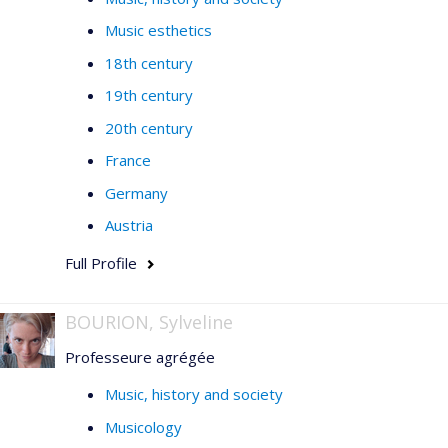
Music esthetics
18th century
19th century
20th century
France
Germany
Austria
Full Profile
BOURION, Sylveline
Professeure agrégée
Music, history and society
Musicology