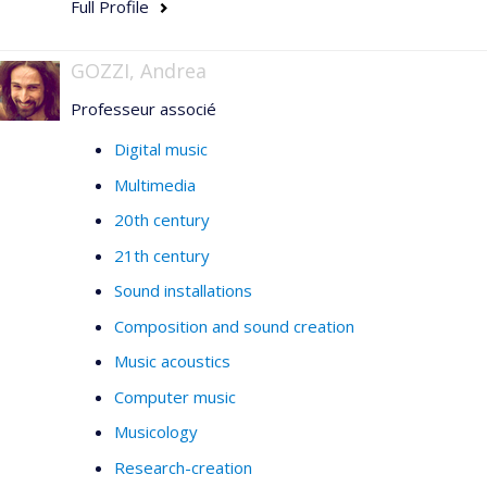
Full Profile
GOZZI, Andrea
Professeur associé
Digital music
Multimedia
20th century
21th century
Sound installations
Composition and sound creation
Music acoustics
Computer music
Musicology
Research-creation