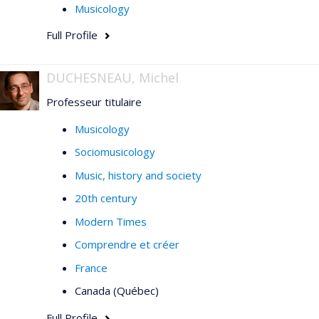
Intersections, STM-Online,
l'
Enciclopedia della
Musicology
musica
(Einaudi), and in collections of articles published
Full Profile
by Vrin, the Sorbonne, l'Harmattan, and Presses de
l'Université de Montréal.
DUCHESNEAU, Michel
Professeur titulaire
Musicology
Sociomusicology
Music, history and society
20th century
Modern Times
Comprendre et créer
France
Canada (Québec)
Full Profile