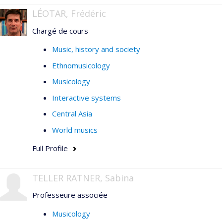
LÉOTAR, Frédéric
Chargé de cours
Music, history and society
Ethnomusicology
Musicology
Interactive systems
Central Asia
World musics
Full Profile
TELLER RATNER, Sabina
Professeure associée
Musicology