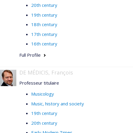
20th century
19th century
18th century
17th century
16th century
Full Profile
DE MÉDICIS, François
Professeur titulaire
Musicology
Music, history and society
19th century
20th century
Early Modern Times