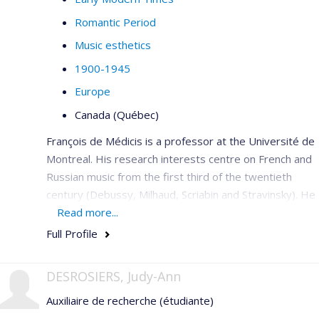
Romantic Period
Music esthetics
1900-1945
Europe
Canada (Québec)
François de Médicis is a professor at the Université de
Montreal. His research interests centre on French and
Russian music from the first third of the twentieth
century (Debussy, Milhaud, Scriabin and Stravinsky). He
is a member of the editorial committee for the critical
Read more...
edition of the works of Saint-Saëns with Bärenreiter,
Full Profile
French editor of
Intersections
(2006–2009), he has co-
edited the book
Musique et modernité en France
,
1900 à
DESROSIERS, Judy-Ann
1945
(2006), published articles in
Acta
Auxiliaire de recherche (étudiante)
Musicologica
,
Music & Letters, Il Saggiatore musicale,