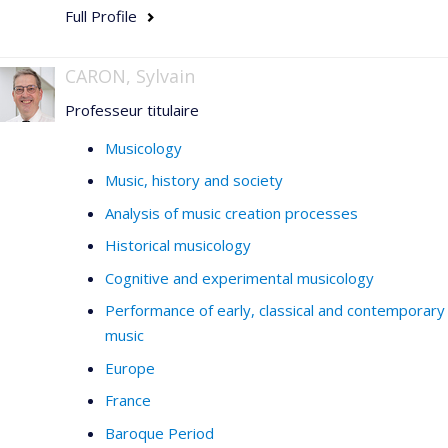
Full Profile
CARON, Sylvain
Professeur titulaire
Musicology
Music, history and society
Analysis of music creation processes
Historical musicology
Cognitive and experimental musicology
Performance of early, classical and contemporary
music
Europe
France
Baroque Period