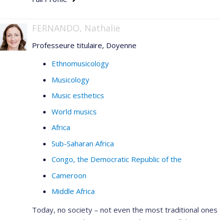
FERNANDO, Nathalie
Professeure titulaire, Doyenne
Ethnomusicology
Musicology
Music esthetics
World musics
Africa
Sub-Saharan Africa
Congo, the Democratic Republic of the
Cameroon
Middle Africa
Today, no society – not even the most traditional ones