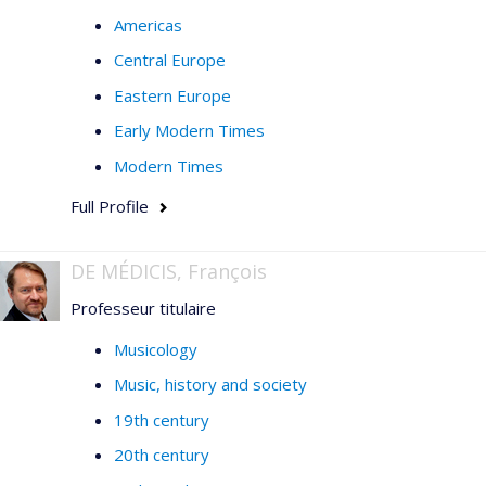
Americas
Central Europe
Eastern Europe
Early Modern Times
Modern Times
Full Profile
DE MÉDICIS, François
Professeur titulaire
Musicology
Music, history and society
19th century
20th century