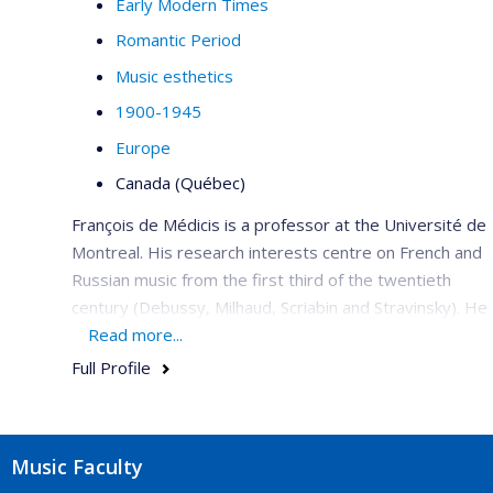
Early Modern Times
Romantic Period
Music esthetics
1900-1945
Europe
Canada (Québec)
François de Médicis is a professor at the Université de
Montreal. His research interests centre on French and
Russian music from the first third of the twentieth
century (Debussy, Milhaud, Scriabin and Stravinsky). He
is a member of the editorial committee for the critical
Read more...
edition of the works of Saint-Saëns with Bärenreiter,
Full Profile
French editor of
Intersections
(2006–2009), he has co-
edited the book
Musique et modernité en France
,
1900 à
1945
(2006), published articles in
Acta
Music Faculty
Musicologica
,
Music & Letters, Il Saggiatore musicale,