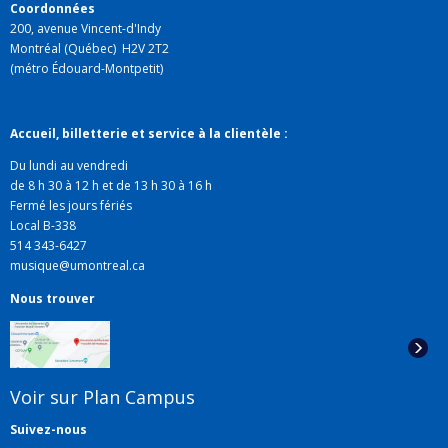
Intersections, STM-Online,
l'
Enciclopedia della
Coordonnées
200, avenue Vincent-d'Indy
musica
(Einaudi), and in collections of articles published
Montréal (Québec) H2V 2T2
by Vrin, the Sorbonne, l'Harmattan, and Presses de
(métro Édouard-Montpetit)
l'Université de Montréal.
Accueil, billetterie et service à la clientèle :
Du lundi au vendredi
de 8 h 30 à 12 h et de 13 h 30 à 16 h
Fermé les jours fériés
Local B-338
514 343-6427
musique@umontreal.ca
Nous trouver
Voir sur Plan Campus
Suivez-nous