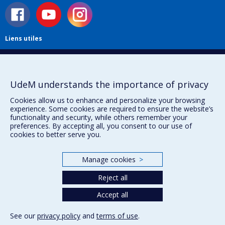
Liens utiles
Plan du site
Accessibilité
S'abonner à l'infolettre
UdeM understands the importance of privacy
Nouvelles
Donner à la Faculté de musique
Cookies allow us to enhance and personalize your browsing
experience. Some cookies are required to ensure the website’s
Médias
functionality and security, while others remember your
Info COVID-19
preferences. By accepting all, you consent to our use of
Offres d'emploi
cookies to better serve you.
Manage cookies
>
Privacy
Terms of use
Reject all
Cookie Settings
Accept all
Université de
Montréal
See our
privacy policy
and
terms of use
.