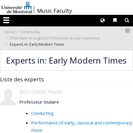
Passer
/
Music Faculty
au
contenu
Langues
Liens 
R
Menu
N
Home
community
[Translate to English:] Professeur·es par expertise
Experts in: Early Modern Times
Experts in: Early Modern Times
Liste des experts
BELLOMIA, Paolo
Professeur titulaire
Conducting
Performance of early, classical and contemporary
music