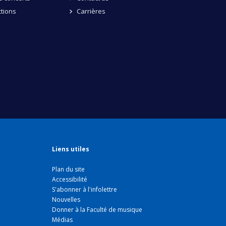
tions
Carrières
Liens utiles
Plan du site
Accessibilité
S'abonner à l'infolettre
Nouvelles
Donner à la Faculté de musique
Médias