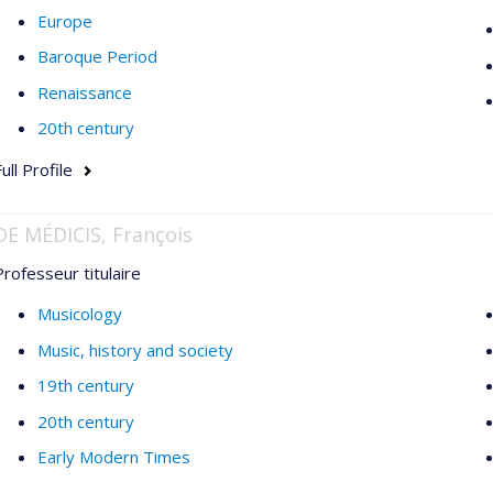
Europe
Baroque Period
Renaissance
20th century
ull Profile
DE MÉDICIS, François
Professeur titulaire
Musicology
Music, history and society
19th century
20th century
Early Modern Times