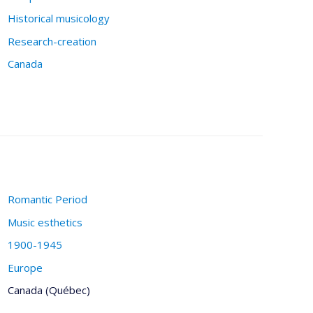
Historical musicology
Research-creation
Canada
Romantic Period
Music esthetics
1900-1945
Europe
Canada (Québec)