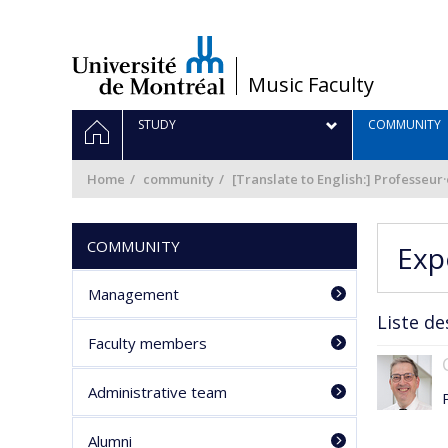
Passer
au
contenu
/
Music Faculty
Navigation
HOME
STUDY
COMMUNITY
principale
Home
community
[Translate to English:] Professeur
COMMUNITY
Exp
Management
Liste de
Faculty members
Administrative team
Alumni