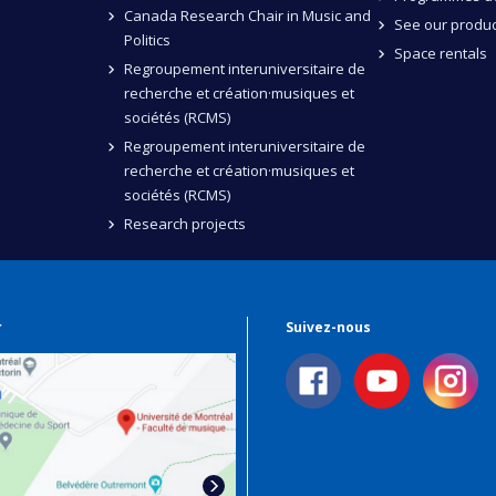
Canada Research Chair in Music and
See our produc
Politics
Space rentals
Regroupement interuniversitaire de
recherche et création·musiques et
sociétés (RCMS)
Regroupement interuniversitaire de
recherche et création·musiques et
sociétés (RCMS)
Research projects
r
Suivez-nous