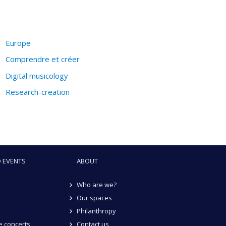
Europe
Comprendre et créer
Digital musicology
Research-creation
 EVENTS
ABOUT
Who are we?
Our spaces
Philanthropy
 concerts
Contact us