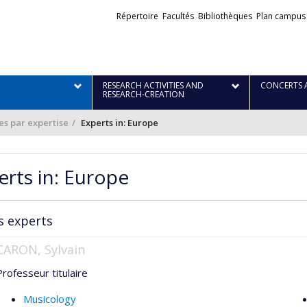
Liens
Répertoire
Facultés
Bibliothèques
Plan campus
externes
RESEARCH ACTIVITIES AND
CONCERTS 
RESEARCH-CREATION
·es par expertise
Experts in: Europe
erts in: Europe
s experts
CARON, Sylvain
Professeur titulaire
Musicology