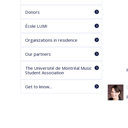
Donors
École LUMI
Organizations in residence
Our partners
The Université de Montréal Music
F
Student Association
Get to know...