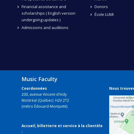
Financial assistance and
Donors
scholarships ( English version
École LUMI
undergoing updates )
Admissions and auditions
Music Faculty
Coordonnées
Nous trouve
200, avenue Vincent-d'Indy
Montréal (Québec) H2V 2T2
(métro Édouard-Montpetit)
Accueil, billetterie et service à la clientèle
: