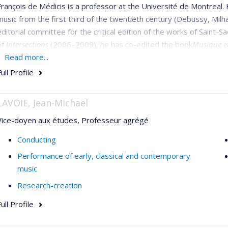
François de Médicis is a professor at the Université de Montreal.
music from the first third of the twentieth century (Debussy, Milh
editorial committee for the critical edition of the works of Saint-S
of
Intersections
(2006–2009), he has co-edited the book
Musique e
articles in
Read more...
Acta Musicologica
,
Music & Letters, Il Saggiatore musicale,
musica
(Einaudi), and in collections of articles published by Vrin, 
ull Profile
de Montréal.
LAVOIE, Jean-Michaël
Vice-doyen aux études, Professeur agrégé
Conducting
Performance of early, classical and contemporary
music
Research-creation
ull Profile