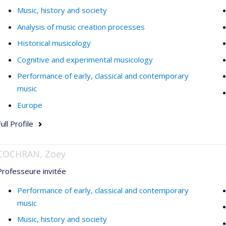
Music, history and society
Analysis of music creation processes
Historical musicology
Cognitive and experimental musicology
Performance of early, classical and contemporary
music
Europe
ull Profile
COCHRAN, Zoey
Professeure invitée
Performance of early, classical and contemporary
music
Music, history and society