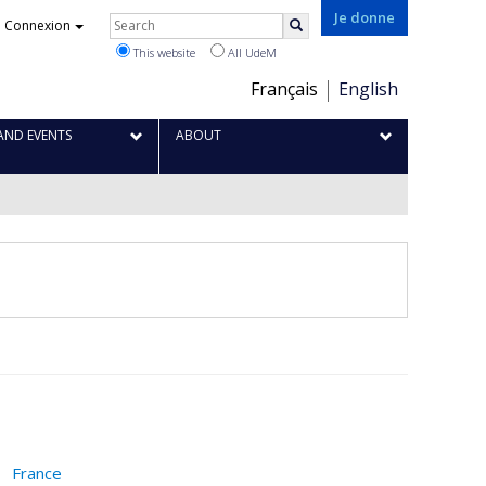
Je donne
Rechercher
Connexion
Search
This website
All UdeM
Choix
Français
English
de
la
AND EVENTS
ABOUT
langue
France