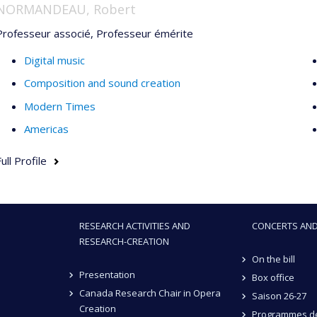
NORMANDEAU, Robert
Professeur associé, Professeur émérite
Digital music
Composition and sound creation
Modern Times
Americas
ull Profile
RESEARCH ACTIVITIES AND
CONCERTS AND
RESEARCH-CREATION
On the bill
Presentation
Box office
Canada Research Chair in Opera
Saison 26-27
Creation
Programmes de