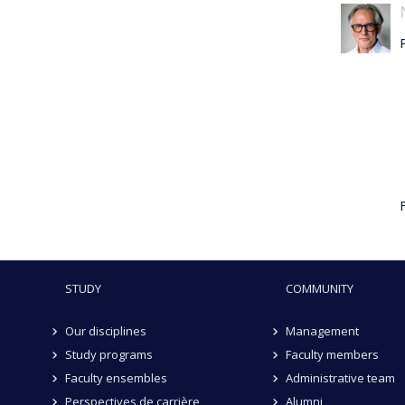
F
STUDY
COMMUNITY
Our disciplines
Management
Study programs
Faculty members
Faculty ensembles
Administrative team
Perspectives de carrière
Alumni