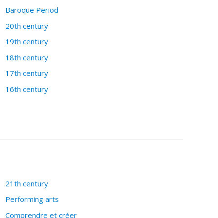
Baroque Period
20th century
19th century
18th century
17th century
16th century
21th century
Performing arts
Comprendre et créer