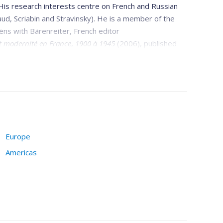
 His research interests centre on French and Russian
aud, Scriabin and Stravinsky). He is a member of the
aëns with Bärenreiter, French editor
t modernité en France
,
1900 à 1945
(2006), published
 Intersections, STM-Online,
l'
Enciclopedia della
the Sorbonne, l'Harmattan, and Presses de l'Université
Europe
Americas