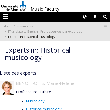
Passer
/
Music Faculty
au
contenu
Langues
Liens 
R
Menu
N
Home
community
[Translate to English:] Professeur·es par expertise
Experts in: Historical musicology
Experts in: Historical
musicology
Liste des experts
BENOIT-OTIS, Marie-Hélène
Professeure titulaire
Musicology
Historical musicology