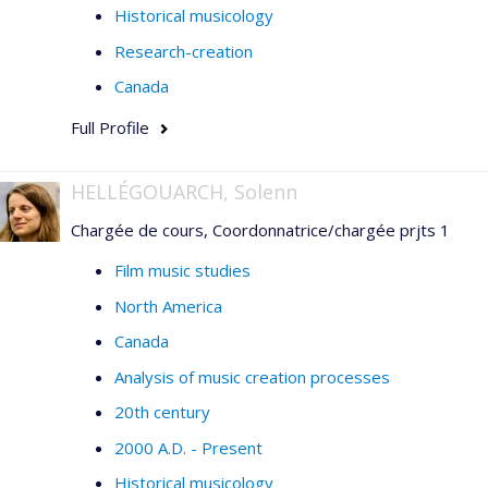
Historical musicology
Research-creation
Canada
Full Profile
HELLÉGOUARCH, Solenn
Chargée de cours, Coordonnatrice/chargée prjts 1
Film music studies
North America
Canada
Analysis of music creation processes
20th century
2000 A.D. - Present
Historical musicology