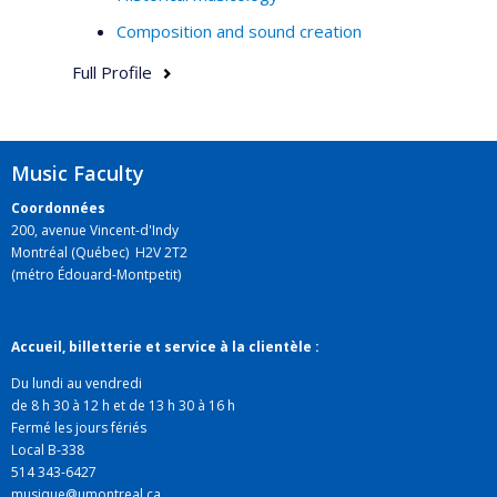
Composition and sound creation
Full Profile
Music Faculty
Coordonnées
200, avenue Vincent-d'Indy
Montréal (Québec) H2V 2T2
(métro Édouard-Montpetit)
Accueil, billetterie et service à la clientèle :
Du lundi au vendredi
de 8 h 30 à 12 h et de 13 h 30 à 16 h
Fermé les jours fériés
Local B-338
514 343-6427
musique@umontreal.ca