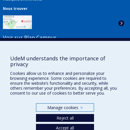
Nous trouver
Voir sur Plan Campus
Suivez-nous
UdeM understands the importance of
privacy
Cookies allow us to enhance and personalize your
Liens utiles
browsing experience. Some cookies are required to
ensure the website’s functionality and security, while
Plan du site
others remember your preferences. By accepting all, you
Accessibilité
consent to our use of cookies to better serve you.
S'abonner à l'infolettre
Nouvelles
Manage cookies
>
Donner à la Faculté de musique
Médias
Reject all
Info COVID-19
Offres d'emploi
Accept all