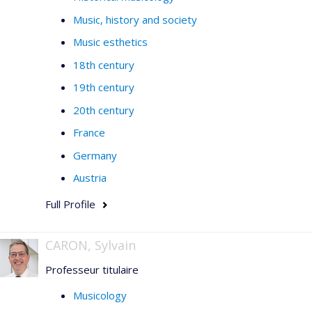
Music, history and society
Music esthetics
18th century
19th century
20th century
France
Germany
Austria
Full Profile
CARON, Sylvain
Professeur titulaire
Musicology