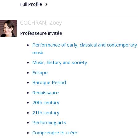
Full Profile
COCHRAN, Zoey
Professeure invitée
Performance of early, classical and contemporary
music
Music, history and society
Europe
Baroque Period
Renaissance
20th century
21th century
Performing arts
Comprendre et créer