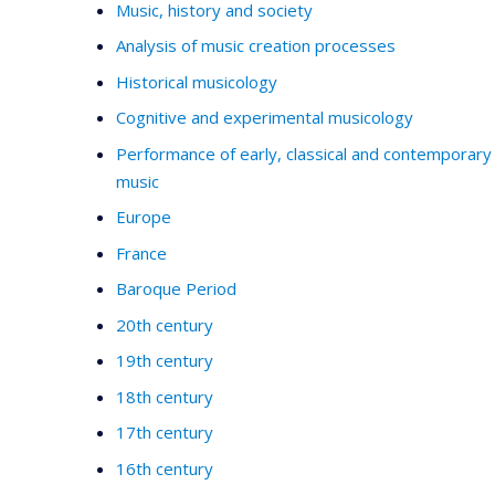
Music, history and society
Analysis of music creation processes
Historical musicology
Cognitive and experimental musicology
Performance of early, classical and contemporary
music
Europe
France
Baroque Period
20th century
19th century
18th century
17th century
16th century