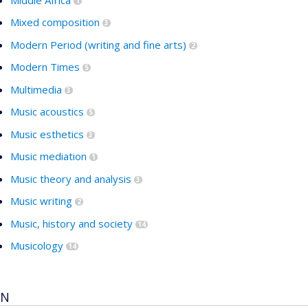
1
Mixed composition
3
Modern Period (writing and fine arts)
2
Modern Times
5
Multimedia
3
Music acoustics
5
Music esthetics
3
Music mediation
1
Music theory and analysis
3
Music writing
2
Music, history and society
14
Musicology
14
N