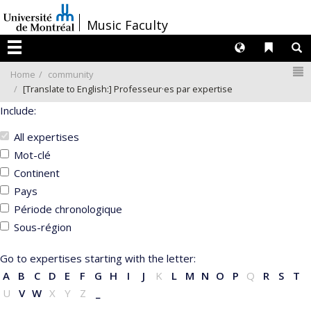
Passer
/
Music Faculty
au
contenu
Langues
Liens 
R
Menu
N
Home
community
[Translate to English:] Professeur·es par expertise
Include:
All expertises
Mot-clé
Continent
Pays
Période chronologique
Sous-région
Go to expertises starting with the letter:
A
B
C
D
E
F
G
H
I
J
K
L
M
N
O
P
Q
R
S
T
U
V
W
X
Y
Z
_