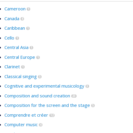
Cameroon
1
Canada
4
Caribbean
1
Cello
1
Central Asia
1
Central Europe
1
Clarinet
1
Classical singing
5
Cognitive and experimental musicology
3
Composition and sound creation
23
Composition for the screen and the stage
5
Comprendre et créer
12
Computer music
4