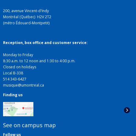
200, avenue Vincent-d'Indy
Montréal (Québec) H2V 2T2
(métro Édouard-Montpetit)
Reception, box office and customer service:
Monday to Friday
8:30 a.m. to 12 noon and 1:30 to 4:00 p.m.
Closed on holidays
Local B-338
514 343-6427
musique@umontreal.ca
Finding us
See on campus map
Follow us