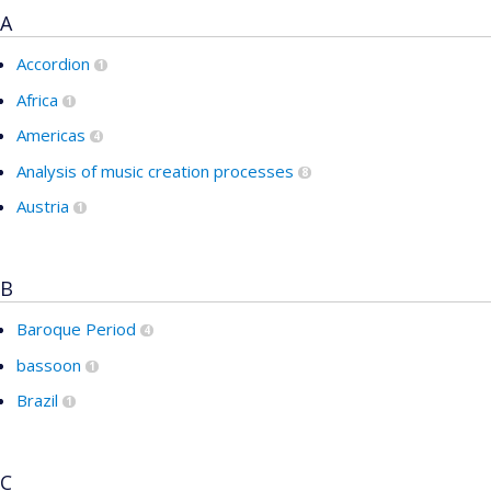
A
Accordion
1
Africa
1
Americas
4
Analysis of music creation processes
8
Austria
1
B
Baroque Period
4
bassoon
1
Brazil
1
C