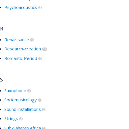
Psychoacoustics
2
R
Renaissance
1
Research-creation
18
Romantic Period
1
S
Saxophone
1
Sociomusicology
3
Sound installations
2
Strings
2
Sub-Saharan Africa
1