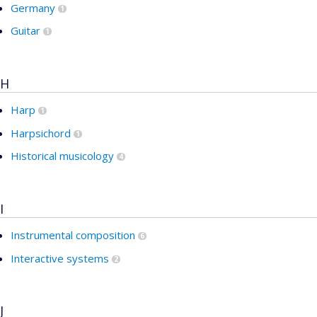
Germany
1
Guitar
1
H
Harp
1
Harpsichord
1
Historical musicology
4
I
Instrumental composition
6
Interactive systems
2
J