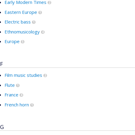
Early Modern Times
2
Eastern Europe
1
Electric bass
1
Ethnomusicology
4
Europe
5
F
Film music studies
2
Flute
1
France
4
French horn
1
G