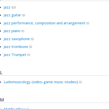
Jazz
13
Jazz guitar
1
Jazz performance, composition and arrangement
2
Jazz piano
2
Jazz saxophone
1
Jazz trombone
1
Jazz Trumpet
2
L
Ludomusicology (video-game music studies)
2
M
Middle Africa