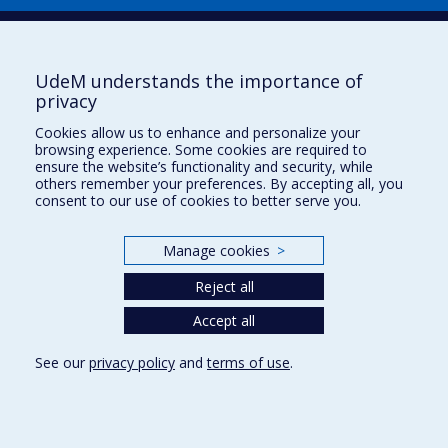
UdeM understands the importance of
privacy
Cookies allow us to enhance and personalize your
browsing experience. Some cookies are required to
Useful links
ensure the website’s functionality and security, while
others remember your preferences. By accepting all, you
Sitemap
consent to our use of cookies to better serve you.
Accessibility
Subscribe
Manage cookies
>
News
Donner à la Faculté de musique
Reject all
Médias
Info COVID-19
Accept all
See our
privacy policy
and
terms of use
.
Privacy
Terms of use
Cookie Settings
Université de