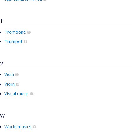
T
Trombone
1
Trumpet
1
V
Viola
1
Violin
4
Visual music
1
W
World musics
6