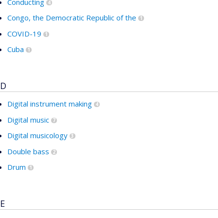
Conducting
4
Congo, the Democratic Republic of the
1
COVID-19
1
Cuba
1
D
Digital instrument making
4
Digital music
7
Digital musicology
3
Double bass
2
Drum
1
E