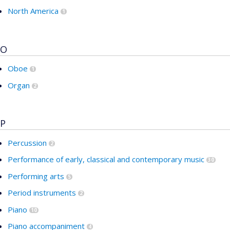
North America
1
O
Oboe
1
Organ
2
P
Percussion
2
Performance of early, classical and contemporary music
30
Performing arts
5
Period instruments
2
Piano
10
Piano accompaniment
4