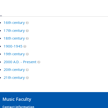
_
16th century
2
17th century
1
18th century
2
1900-1945
1
19th century
3
2000 A.D. - Present
2
20th century
9
21th century
3
Music Faculty
Contact information