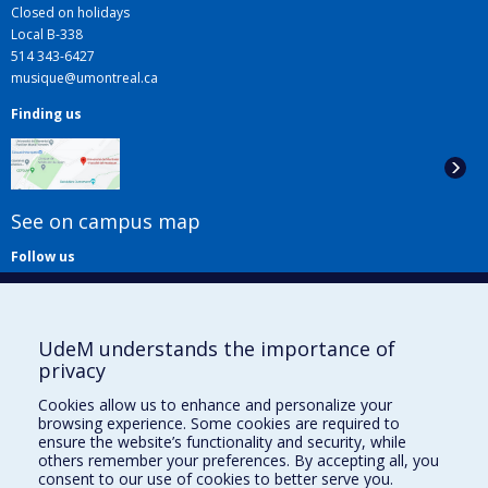
Closed on holidays
Local B-338
514 343-6427
musique@umontreal.ca
Finding us
See on campus map
Follow us
UdeM understands the importance of
privacy
Cookies allow us to enhance and personalize your
browsing experience. Some cookies are required to
Useful links
ensure the website’s functionality and security, while
others remember your preferences. By accepting all, you
Sitemap
consent to our use of cookies to better serve you.