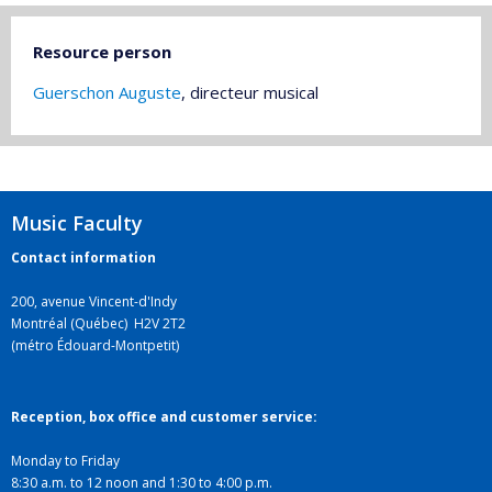
Resource person
Guerschon Auguste
, directeur musical
Music Faculty
Contact information
200, avenue Vincent-d'Indy
Montréal (Québec) H2V 2T2
(métro Édouard-Montpetit)
Reception, box office and customer service:
Monday to Friday
8:30 a.m. to 12 noon and 1:30 to 4:00 p.m.