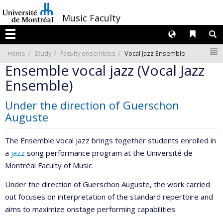
Passer
/
Music Faculty
au
contenu
Langues
Liens 
R
Menu
N
Home
Study
Faculty ensembles
Vocal Jazz Ensemble
Ensemble vocal jazz (Vocal Jazz
Ensemble)
Under the direction of Guerschon
Auguste
The Ensemble vocal jazz brings together students enrolled in
a
jazz
song performance program at the Université de
Montréal Faculty of Music.
Under the direction of Guerschon Auguste, the work carried
out focuses on interpretation of the standard repertoire and
aims to maximize onstage performing capabilities.