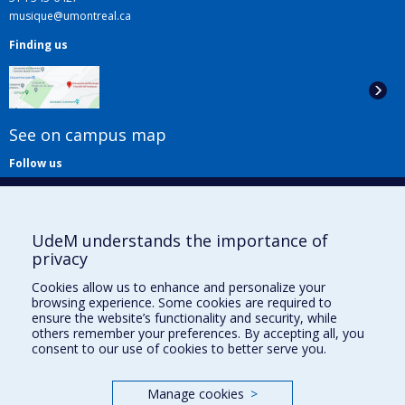
musique@umontreal.ca
Finding us
See on campus map
Follow us
UdeM understands the importance of
privacy
Cookies allow us to enhance and personalize your
browsing experience. Some cookies are required to
Useful links
ensure the website’s functionality and security, while
others remember your preferences. By accepting all, you
Sitemap
consent to our use of cookies to better serve you.
Accessibility
Subscribe
Manage cookies
>
News