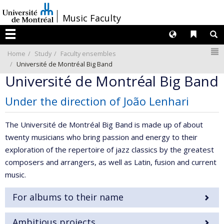
Passer
/
Music Faculty
au
contenu
Langues
Liens 
R
Menu
N
Home
Study
Faculty ensembles
Université de Montréal Big Band
Université de Montréal Big Band
Under the direction of João Lenhari
The Université de Montréal Big Band is made up of about
twenty musicians who bring passion and energy to their
exploration of the repertoire of jazz classics by the greatest
composers and arrangers, as well as Latin, fusion and current
music.
For albums to their name
Ambitious projects