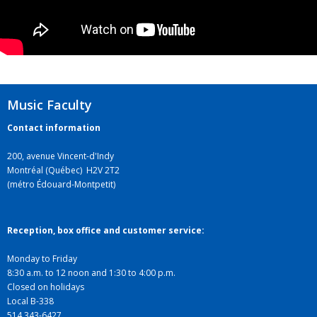
Music Faculty
Contact information
200, avenue Vincent-d'Indy
Montréal (Québec) H2V 2T2
(métro Édouard-Montpetit)
Reception, box office and customer service:
Monday to Friday
8:30 a.m. to 12 noon and 1:30 to 4:00 p.m.
Closed on holidays
Local B-338
514 343-6427