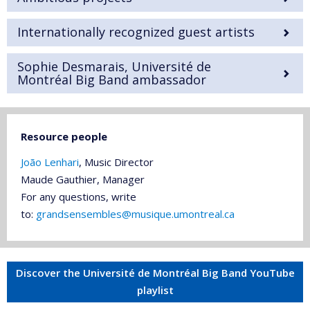
Internationally recognized guest artists
Sophie Desmarais, Université de
Montréal Big Band ambassador
Resource people
João Lenhari
, Music Director
Maude Gauthier, Manager
For any questions, write
to:
grandsensembles@musique.umontreal.ca
Discover the Université de Montréal Big Band YouTube
playlist