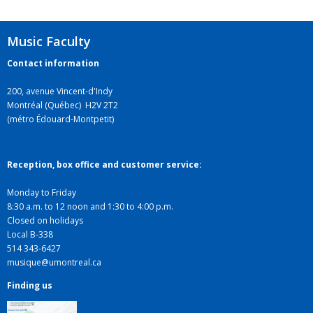
Music Faculty
Contact information
200, avenue Vincent-d'Indy
Montréal (Québec) H2V 2T2
(métro Édouard-Montpetit)
Reception, box office and customer service:
Monday to Friday
8:30 a.m. to 12 noon and 1:30 to 4:00 p.m.
Closed on holidays
Local B-338
514 343-6427
musique@umontreal.ca
Finding us