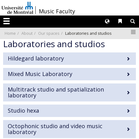
Passer
/
Music Faculty
au
contenu
Langues
Liens 
R
Menu
N
Home
About
Our spaces
Laboratories and studios
Laboratories and studios
Hildegard laboratory
Mixed Music Laboratory
Multitrack studio and spatialization
laboratory
Studio hexa
Octophonic studio and video music
laboratory