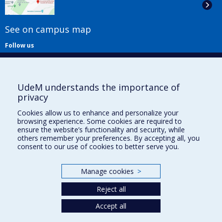
See on campus map
Follow us
UdeM understands the importance of
privacy
Cookies allow us to enhance and personalize your
browsing experience. Some cookies are required to
Useful links
ensure the website’s functionality and security, while
others remember your preferences. By accepting all, you
Sitemap
consent to our use of cookies to better serve you.
Accessibility
Subscribe
Manage cookies
>
News
Donner à la Faculté de musique
Reject all
Médias
Info COVID-19
Accept all