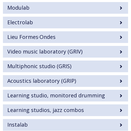
Modulab
Electrolab
Lieu Formes·Ondes
Video music laboratory (GRIV)
Multiphonic studio (GRIS)
Acoustics laboratory (GRIP)
Learning studio, monitored drumming
Learning studios, jazz combos
Instalab